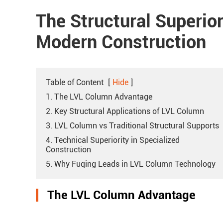
The Structural Superior
Modern Construction
Table of Content
[
Hide
]
1. The LVL Column Advantage
2. Key Structural Applications of LVL Column
3. LVL Column vs Traditional Structural Supports
4. Technical Superiority in Specialized
Construction
5. Why Fuqing Leads in LVL Column Technology
The LVL Column Advantage