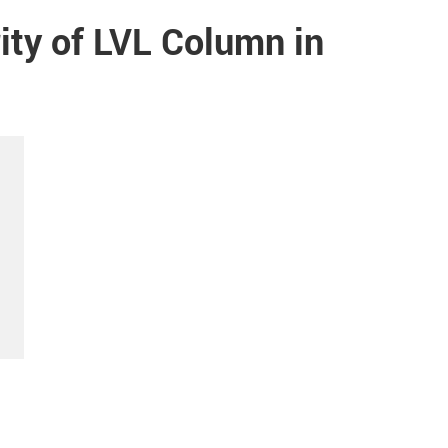
ity of LVL Column in