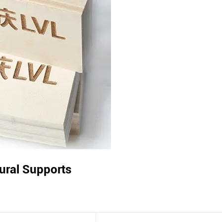
tural Supports