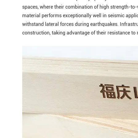
spaces, where their combination of high strength-to-
material performs exceptionally well in seismic applica
withstand lateral forces during earthquakes. Infrast
construction, taking advantage of their resistance to