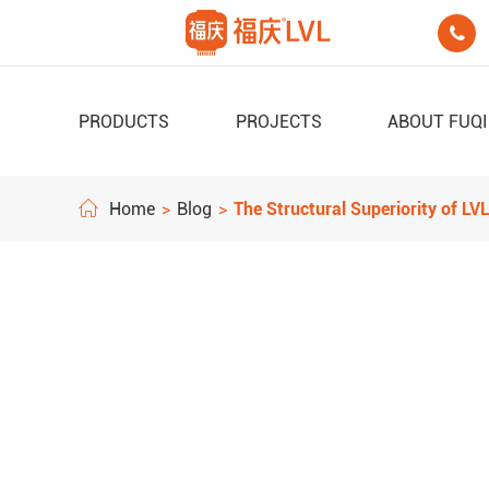

PRODUCTS
PROJECTS
ABOUT FUQ
Home
Blog
The Structural Superiority of L