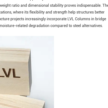
weight ratio and dimensional stability proves indispensable. Th
tions, where its flexibility and strength help structures better
ructure projects increasingly incorporate LVL Columns in bridge
 moisture-related degradation compared to steel alternatives.