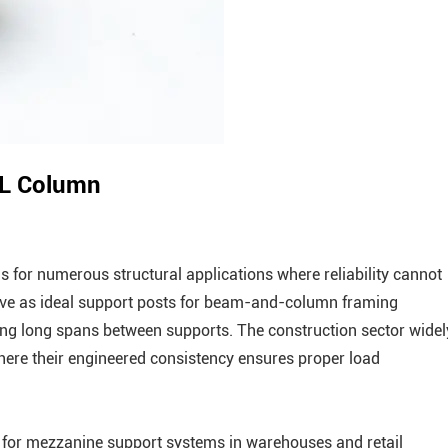
LVL Column
for numerous structural applications where reliability cannot
erve as ideal support posts for beam-and-column framing
ing long spans between supports. The construction sector widel
ere their engineered consistency ensures proper load
 for mezzanine support systems in warehouses and retail