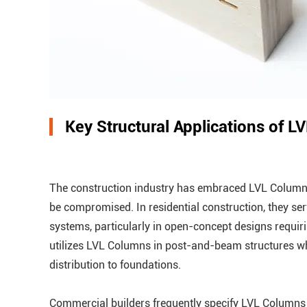
Key Structural Applications of 
The construction industry has embraced LVL Columns 
be compromised. In residential construction, they s
systems, particularly in open-concept designs requir
utilizes LVL Columns in post-and-beam structures wh
distribution to foundations.
Commercial builders frequently specify LVL Columns