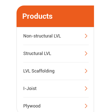
Products

Non-structural LVL

Structural LVL

LVL Scaffolding

I-Joist

Plywood