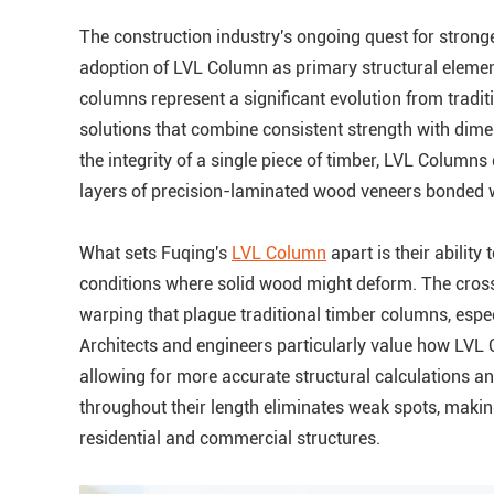
The construction industry's ongoing quest for stronge
adoption of LVL Column as primary structural eleme
columns represent a significant evolution from tradit
solutions that combine consistent strength with dime
the integrity of a single piece of timber, LVL Columns
layers of precision-laminated wood veneers bonded 
What sets Fuqing's
LVL Column
apart is their ability
conditions where solid wood might deform. The cross-
warping that plague traditional timber columns, espec
Architects and engineers particularly value how LVL 
allowing for more accurate structural calculations a
throughout their length eliminates weak spots, making
residential and commercial structures.