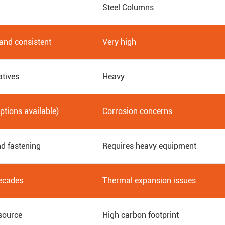
Steel Columns
 and consistent
Very high
atives
Heavy
options available)
Corrosion concerns
d fastening
Requires heavy equipment
ecades
Thermal expansion issues
source
High carbon footprint