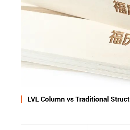
LVL Column vs Traditional Struc