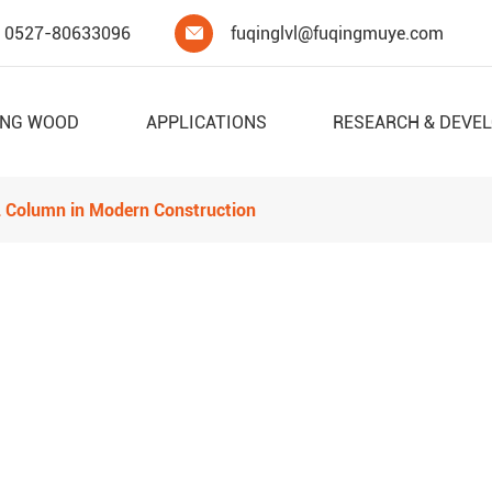
0527-80633096
fuqinglvl@fuqingmuye.com

ING WOOD
APPLICATIONS
RESEARCH & DEVE
VL Column in Modern Construction