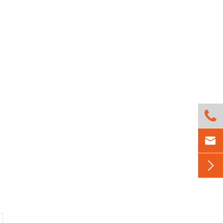


