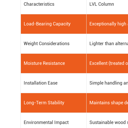
Characteristics
LVL Column
Load-Bearing Capacity
Exceptionally high
Weight Considerations
Lighter than altern
Moisture Resistance
Excellent (treated 
Installation Ease
Simple handling an
Long-Term Stability
Maintains shape d
Environmental Impact
Sustainable wood 