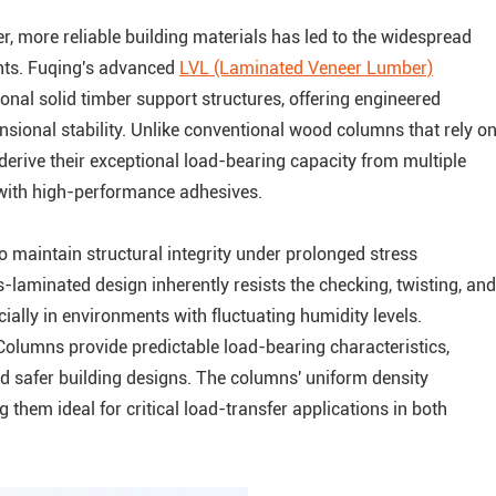
r, more reliable building materials has led to the widespread
nts. Fuqing's advanced
LVL (Laminated Veneer Lumber)
ional solid timber support structures, offering engineered
nsional stability. Unlike conventional wood columns that rely o
 derive their exceptional load-bearing capacity from multiple
with high-performance adhesives.
 to maintain structural integrity under prolonged stress
laminated design inherently resists the checking, twisting, and
ially in environments with fluctuating humidity levels.
Columns provide predictable load-bearing characteristics,
nd safer building designs. The columns' uniform density
 them ideal for critical load-transfer applications in both