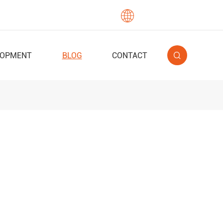

English
LOPMENT
BLOG
CONTACT