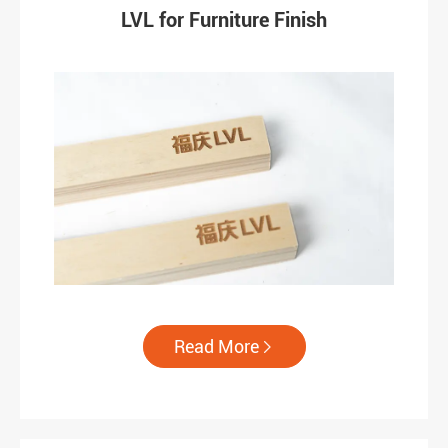
LVL for Furniture Finish
Read More
