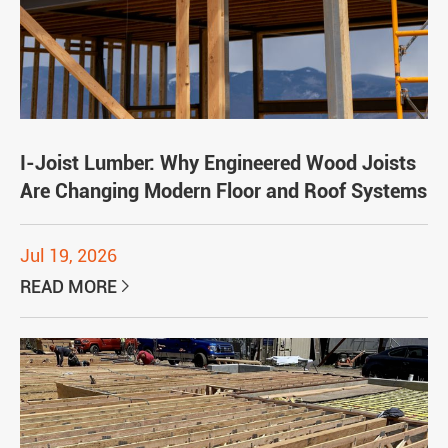
I-Joist Lumber: Why Engineered Wood Joists
Are Changing Modern Floor and Roof Systems
Jul 19, 2026
READ MORE
