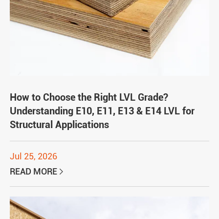
How to Choose the Right LVL Grade?
Understanding E10, E11, E13 & E14 LVL for
Structural Applications
Jul 25, 2026
READ MORE
