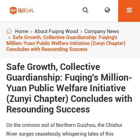
Home
About Fuqing Wood
Company News
Safe Growth, Collective Guardianship: Fuqing's
Million-Yuan Public Welfare Initiative (Zunyi Chapter)
Concludes with Resounding Success
Safe Growth, Collective
Guardianship: Fuqing's Million-
Yuan Public Welfare Initiative
(Zunyi Chapter) Concludes with
Resounding Success
On the crimson soil of Northern Guizhou, the Chishui
River surges ceaselessly, whispering tales of this