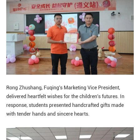
Rong Zhushang, Fuqing's Marketing Vice President,
delivered heartfelt wishes for the children's futures. In
response, students presented handcrafted gifts made
with tender hands and sincere hearts.