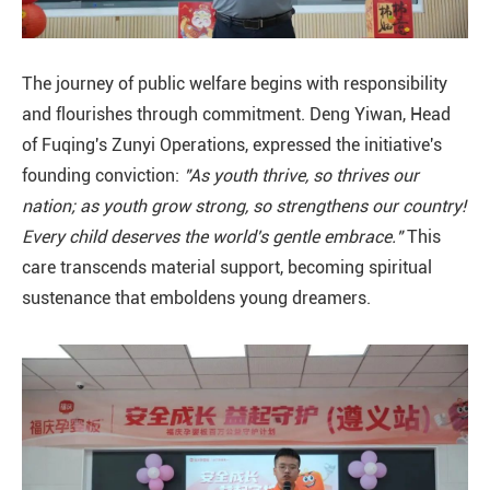
The journey of public welfare begins with responsibility
and flourishes through commitment. Deng Yiwan, Head
of Fuqing's Zunyi Operations, expressed the initiative's
founding conviction:
"As youth thrive, so thrives our
nation; as youth grow strong, so strengthens our country!
Every child deserves the world's gentle embrace."
This
care transcends material support, becoming spiritual
sustenance that emboldens young dreamers.