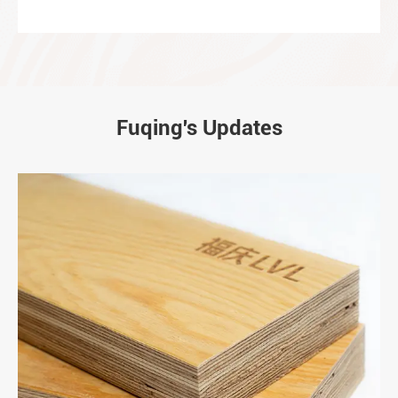
Fuqing's Updates