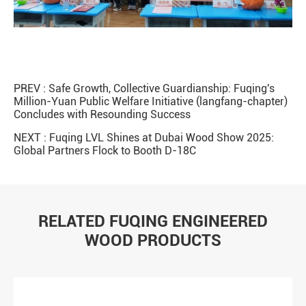
PREV :
Safe Growth, Collective Guardianship: Fuqing's
Million-Yuan Public Welfare Initiative (langfang-chapter)
Concludes with Resounding Success
NEXT :
Fuqing LVL Shines at Dubai Wood Show 2025:
Global Partners Flock to Booth D-18C
RELATED FUQING ENGINEERED
WOOD PRODUCTS