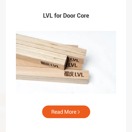
LVL for Door Core
Read More
