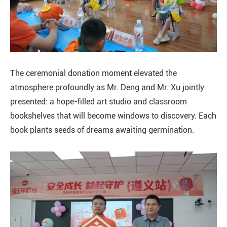
The ceremonial donation moment elevated the
atmosphere profoundly as Mr. Deng and Mr. Xu jointly
presented: a hope-filled art studio and classroom
bookshelves that will become windows to discovery. Each
book plants seeds of dreams awaiting germination.