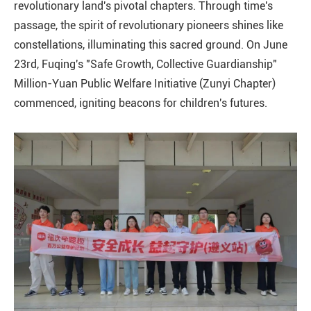
revolutionary land's pivotal chapters. Through time's
passage, the spirit of revolutionary pioneers shines like
constellations, illuminating this sacred ground. On June
23rd, Fuqing's "Safe Growth, Collective Guardianship"
Million-Yuan Public Welfare Initiative (Zunyi Chapter)
commenced, igniting beacons for children's futures.