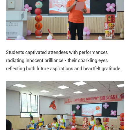
Students captivated attendees with performances
radiating innocent brilliance - their sparkling eyes
reflecting both future aspirations and heartfelt gratitude.