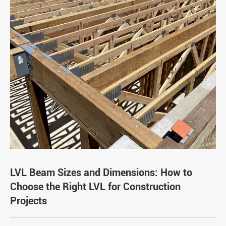
LVL Beam Sizes and Dimensions: How to
Choose the Right LVL for Construction
Projects