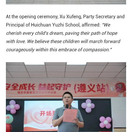
At the opening ceremony, Xu Xufeng, Party Secretary and
Principal of Huichuan Yuzhi School, affirmed:
"We
cherish every child's dream, paving their path of hope
with love. We believe these children will march forward
courageously within this embrace of compassion."