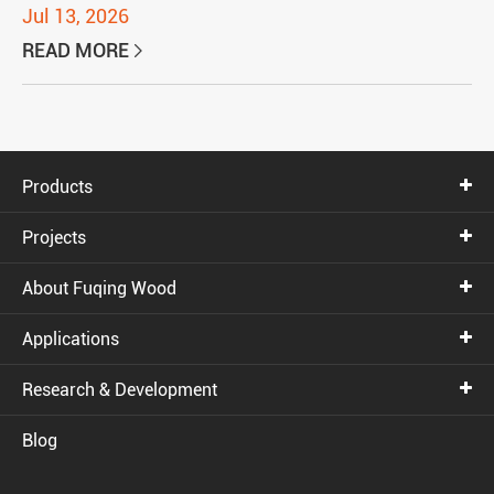
Jul 13, 2026
READ MORE

Products
Projects
About Fuqing Wood
Applications
Research & Development
Blog