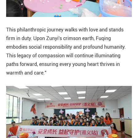
This philanthropic journey walks with love and stands
firm in duty. Upon Zunyi's crimson earth, Fuqing
embodies social responsibility and profound humanity.
This legacy of compassion will continue illuminating
paths forward, ensuring every young heart thrives in
warmth and care."