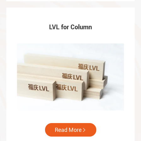
LVL for Column
Read More
