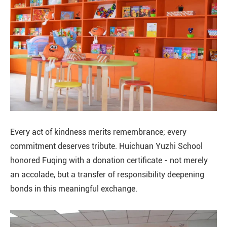
Every act of kindness merits remembrance; every
commitment deserves tribute. Huichuan Yuzhi School
honored Fuqing with a donation certificate - not merely
an accolade, but a transfer of responsibility deepening
bonds in this meaningful exchange.