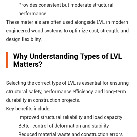
Provides consistent but moderate structural
performance
These materials are often used alongside LVL in modern
engineered wood systems to optimize cost, strength, and
design flexibility.
Why Understanding Types of LVL
Matters?
Selecting the correct type of LVL is essential for ensuring
structural safety, performance efficiency, and long-term
durability in construction projects.
Key benefits include:
Improved structural reliability and load capacity
Better control of deformation and stability
Reduced material waste and construction errors