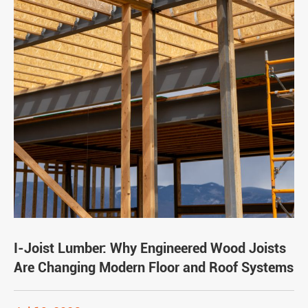
I-Joist Lumber: Why Engineered Wood Joists
Are Changing Modern Floor and Roof Systems