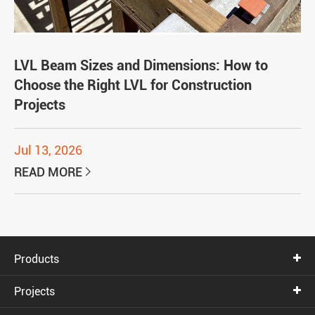
LVL Beam Sizes and Dimensions: How to
Choose the Right LVL for Construction
Projects
Jul 13, 2026
READ MORE

Products
Projects