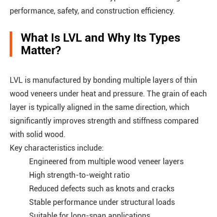
performance, safety, and construction efficiency.
What Is LVL and Why Its Types
Matter?
LVL is manufactured by bonding multiple layers of thin
wood veneers under heat and pressure. The grain of each
layer is typically aligned in the same direction, which
significantly improves strength and stiffness compared
with solid wood.
Key characteristics include:
Engineered from multiple wood veneer layers
High strength-to-weight ratio
Reduced defects such as knots and cracks
Stable performance under structural loads
Suitable for long-span applications