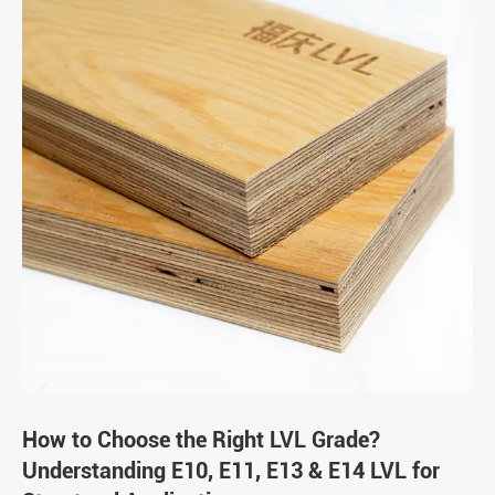
How to Choose the Right LVL Grade?
Understanding E10, E11, E13 & E14 LVL for