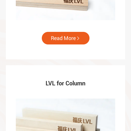
Read More

LVL for Column