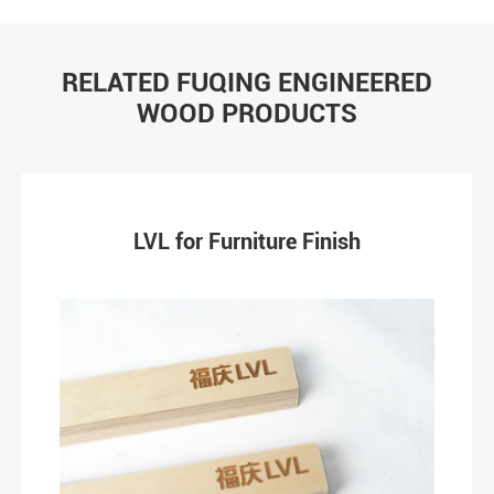
RELATED FUQING ENGINEERED
WOOD PRODUCTS
LVL for Furniture Finish