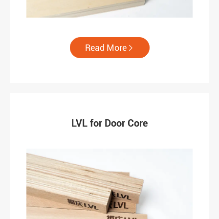
Read More

LVL for Door Core