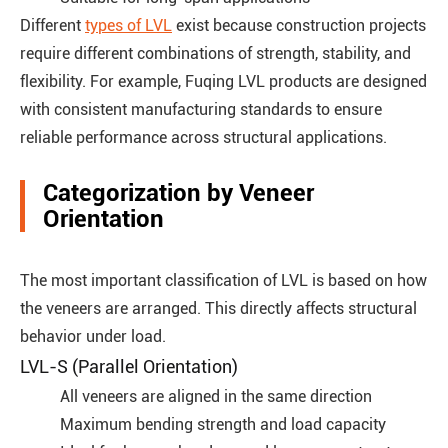
Different
types of LVL
exist because construction projects
require different combinations of strength, stability, and
flexibility. For example, Fuqing LVL products are designed
with consistent manufacturing standards to ensure
reliable performance across structural applications.
Categorization by Veneer
Orientation
The most important classification of LVL is based on how
the veneers are arranged. This directly affects structural
behavior under load.
LVL-S (Parallel Orientation)
All veneers are aligned in the same direction
Maximum bending strength and load capacity