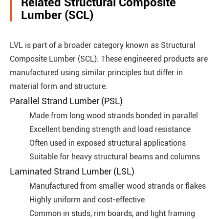
Related Structural Composite
Lumber (SCL)
LVL is part of a broader category known as Structural
Composite Lumber (SCL). These engineered products are
manufactured using similar principles but differ in
material form and structure.
Parallel Strand Lumber (PSL)
Made from long wood strands bonded in parallel
Excellent bending strength and load resistance
Often used in exposed structural applications
Suitable for heavy structural beams and columns
Laminated Strand Lumber (LSL)
Manufactured from smaller wood strands or flakes
Highly uniform and cost-effective
Common in studs, rim boards, and light framing