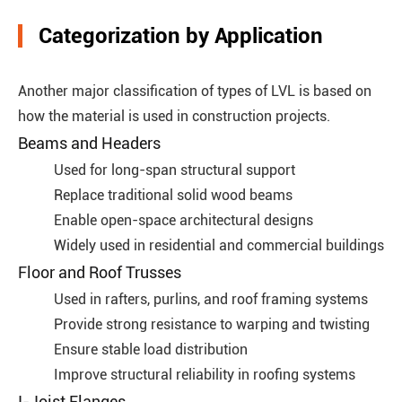
Categorization by Application
Another major classification of types of LVL is based on
how the material is used in construction projects.
Beams and Headers
Used for long-span structural support
Replace traditional solid wood beams
Enable open-space architectural designs
Widely used in residential and commercial buildings
Floor and Roof Trusses
Used in rafters, purlins, and roof framing systems
Provide strong resistance to warping and twisting
Ensure stable load distribution
Improve structural reliability in roofing systems
I-Joist Flanges