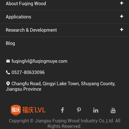
About Fuqing Wood
Applications
Research & Development
Blog
fuqinglvl@fuqingmuye.com

0527-80633096

Changfu Road, Qingyi Lake Town, Shuyang County,

Jiangsu Province
Copyright ©
Jiangsu Fuqing Wood Industry Co.,Ltd.
All
Rights Reserved.