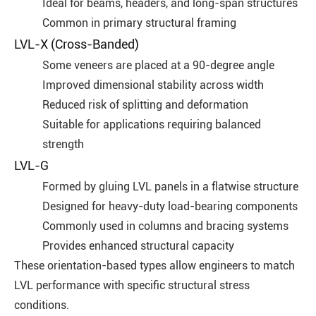
Ideal for beams, headers, and long-span structures
Common in primary structural framing
LVL-X (Cross-Banded)
Some veneers are placed at a 90-degree angle
Improved dimensional stability across width
Reduced risk of splitting and deformation
Suitable for applications requiring balanced
strength
LVL-G
Formed by gluing LVL panels in a flatwise structure
Designed for heavy-duty load-bearing components
Commonly used in columns and bracing systems
Provides enhanced structural capacity
These orientation-based types allow engineers to match
LVL performance with specific structural stress
conditions.