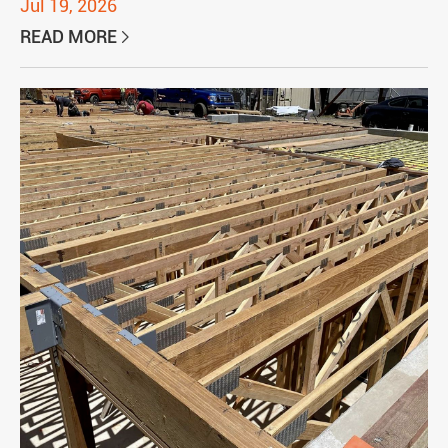
Jul 19, 2026
READ MORE
