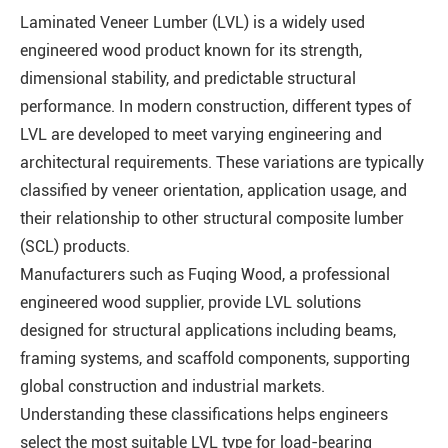
Laminated Veneer Lumber (LVL) is a widely used
engineered wood product known for its strength,
dimensional stability, and predictable structural
performance. In modern construction, different types of
LVL are developed to meet varying engineering and
architectural requirements. These variations are typically
classified by veneer orientation, application usage, and
their relationship to other structural composite lumber
(SCL) products.
Manufacturers such as Fuqing Wood, a professional
engineered wood supplier, provide LVL solutions
designed for structural applications including beams,
framing systems, and scaffold components, supporting
global construction and industrial markets.
Understanding these classifications helps engineers
select the most suitable LVL type for load-bearing