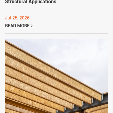
Structural Applications
Jul 25, 2026
READ MORE
