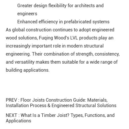
Greater design flexibility for architects and
engineers
Enhanced efficiency in prefabricated systems
As global construction continues to adopt engineered
wood solutions, Fuqing Wood's LVL products play an
increasingly important role in modern structural
engineering. Their combination of strength, consistency,
and versatility makes them suitable for a wide range of
building applications.
PREV :
Floor Joists Construction Guide: Materials,
Installation Process & Engineered Structural Solutions
NEXT :
What Is a Timber Joist? Types, Functions, and
Applications