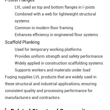
LVL used as top and bottom flanges in I-joists
Combined with a web for lightweight structural
systems
Common in modern floor framing
Enhances efficiency in engineered floor systems
Scaffold Planking
Used for temporary working platforms
Provides uniform strength and safety performance
Widely applied in construction scaffolding systems
Supports workers and materials under load
Fuqing supplies LVL products that are widely used in
these structural and industrial applications, ensuring
consistent quality and processing performance for
manufacturers and contractors.