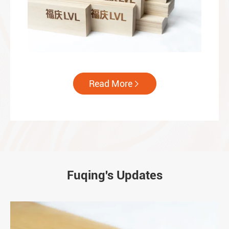
Read More

Fuqing's Updates