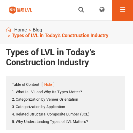
Home
Blog
Types of LVL in Today's Construction Industry
Types of LVL in Today's
Construction Industry
Table of Content
[
Hide
]
1. What Is LVL and Why Its Types Matter?
2. Categorization by Veneer Orientation
3. Categorization by Application
4. Related Structural Composite Lumber (SCL)
5. Why Understanding Types of LVL Matters?