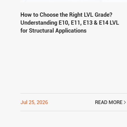
How to Choose the Right LVL Grade?
Understanding E10, E11, E13 & E14 LVL
for Structural Applications
Jul 25, 2026
READ MORE
