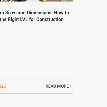
m Sizes and Dimensions: How to
the Right LVL for Construction
s
2026
READ MORE
