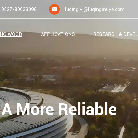
0527-80633096
fuqinglvl@fuqingmuye.com

ING WOOD
APPLICATIONS
RESEARCH & DEVE
 A More Reliable