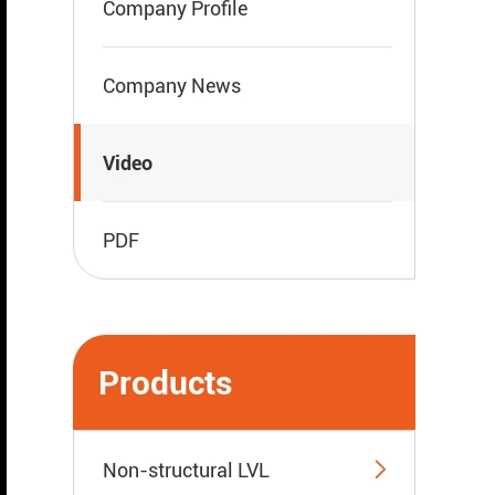
Company Profile
Company News
Video
PDF
Products

Non-structural LVL