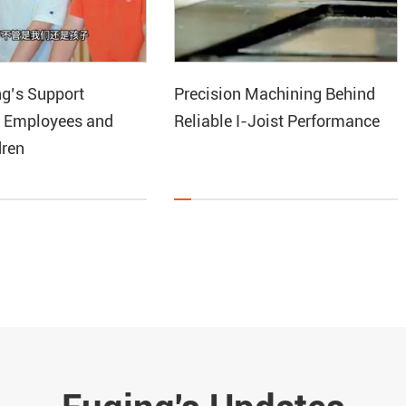
g’s Support
Precision Machining Behind
 Employees and
Reliable I-Joist Performance
dren