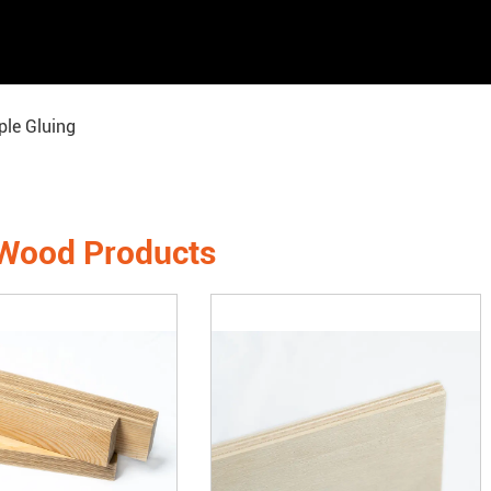
le Gluing
 Wood Products