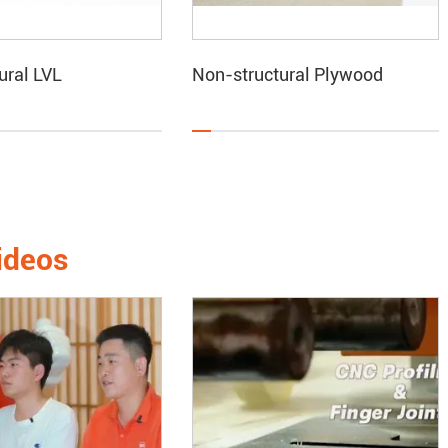
ural LVL
Non-structural Plywood
ideos