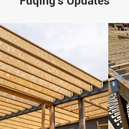
Fuqing's Updates