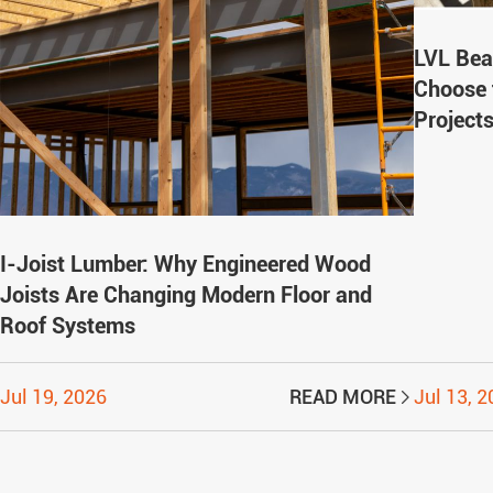
LVL Bea
Choose 
Project
I-Joist Lumber: Why Engineered Wood
Joists Are Changing Modern Floor and
Roof Systems
Jul 19, 2026
READ MORE
Jul 13, 
