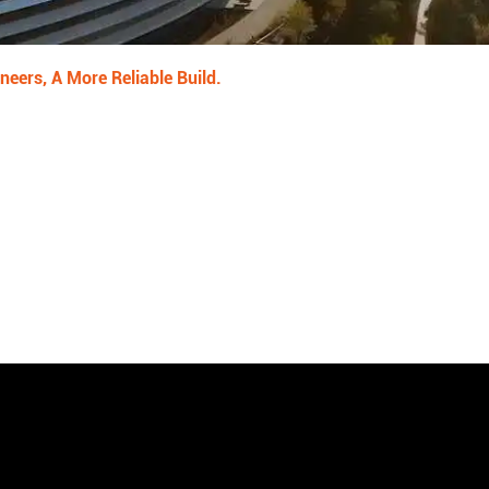
neers, A More Reliable Build.