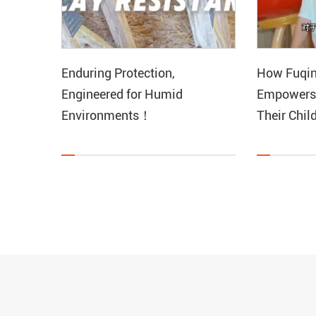
Enduring Protection,
How Fuqin
Engineered for Humid
Empowers
Environments！
Their Chil