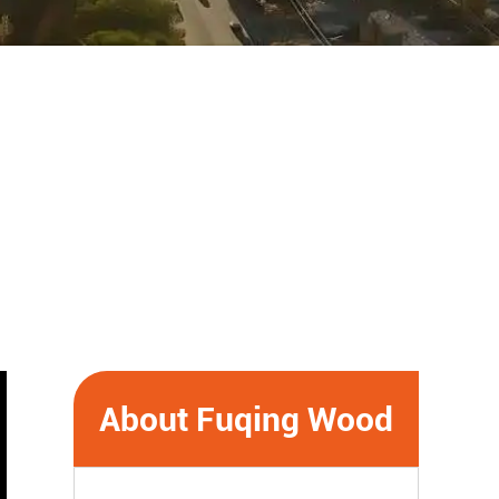
About Fuqing Wood