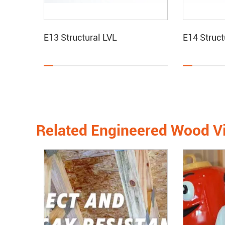
E13 Structural LVL
E14 Struct
Related Engineered Wood V