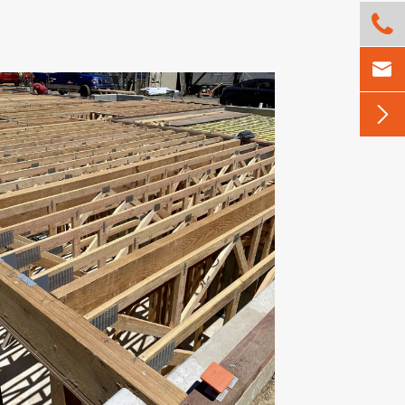


