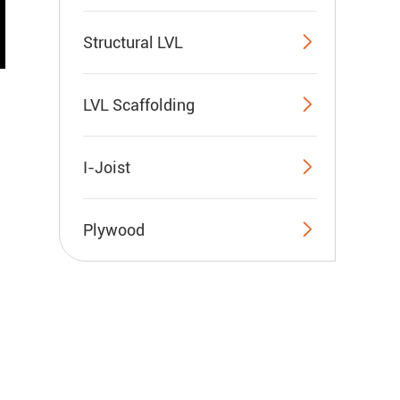

Structural LVL

LVL Scaffolding

I-Joist

Plywood