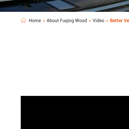
Home
About Fuqing Wood
Video
Better Ve