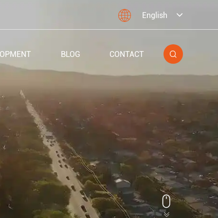

English
LOPMENT
BLOG
CONTACT

