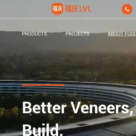

PRODUCTS
PROJECTS
ABOUT FUQ
Better Veneers,
Build.