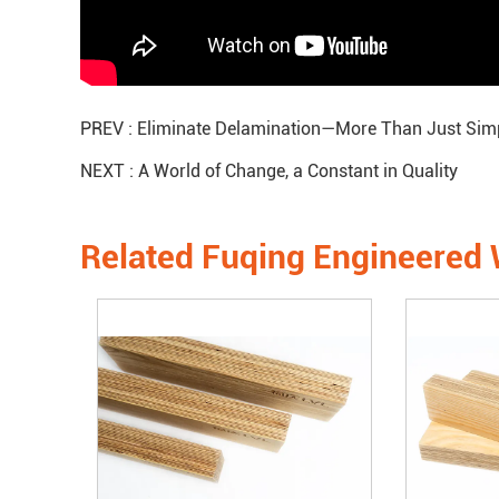
PREV :
Eliminate Delamination—More Than Just Simp
NEXT :
A World of Change, a Constant in Quality
Related Fuqing Engineered