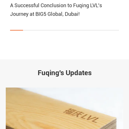
A Successful Conclusion to Fuqing LVL's
Journey at BIG5 Global, Dubai!
Fuqing's Updates