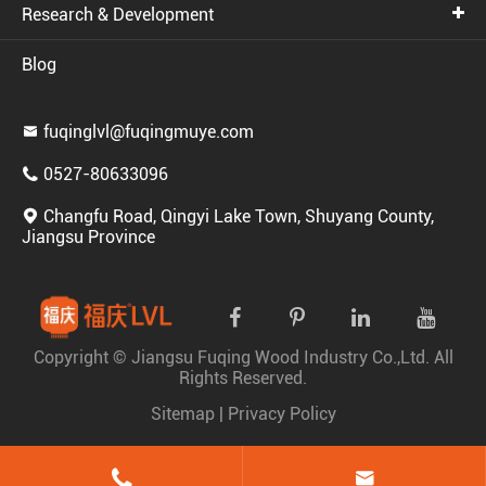
Research & Development
Blog
fuqinglvl@fuqingmuye.com

0527-80633096

Changfu Road, Qingyi Lake Town, Shuyang County,

Jiangsu Province
Copyright ©
Jiangsu Fuqing Wood Industry Co.,Ltd.
All
Rights Reserved.
Sitemap
|
Privacy Policy

