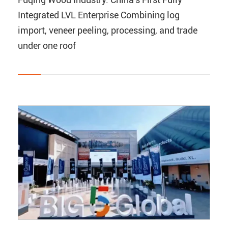
Integrated LVL Enterprise Combining log
import, veneer peeling, processing, and trade
under one roof