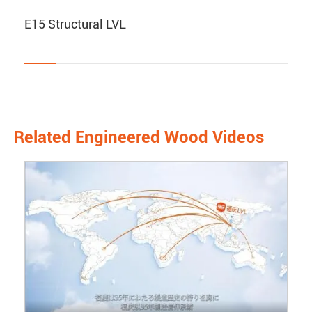
E15 Structural LVL
Related Engineered Wood Videos