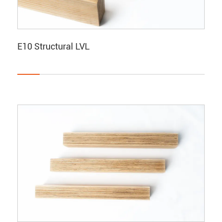
E10 Structural LVL