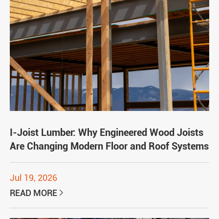
I-Joist Lumber: Why Engineered Wood Joists
Are Changing Modern Floor and Roof Systems
Jul 19, 2026
READ MORE
