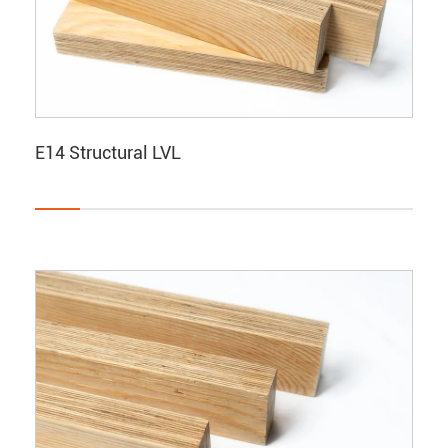
E14 Structural LVL