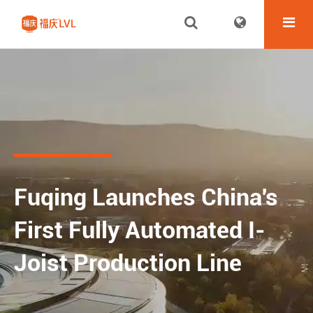
Fuqing Launches China's
First Fully Automated I-
Joist Production Line