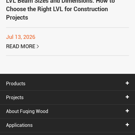
LVL Beam Sizes and Dimensions: How to
Choose the Right LVL for Construction
Projects
Jul 13, 2026
READ MORE

Products
Projects
About Fuqing Wood
Applications