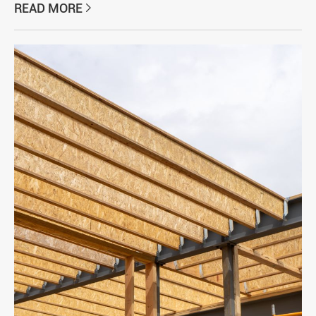
READ MORE
