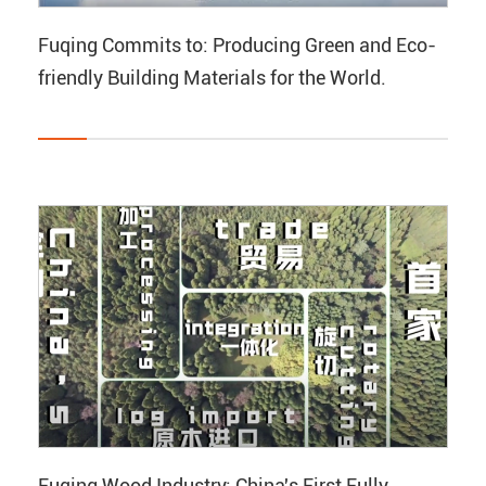
Fuqing Commits to: Producing Green and Eco-
friendly Building Materials for the World.
Fuqing Wood Industry: China's First Fully