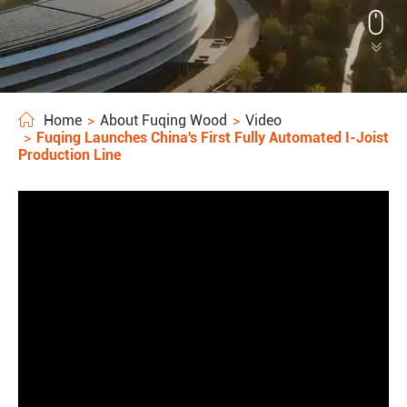


Home
About Fuqing Wood
Video
Fuqing Launches China's First Fully Automated I-Joist
Production Line