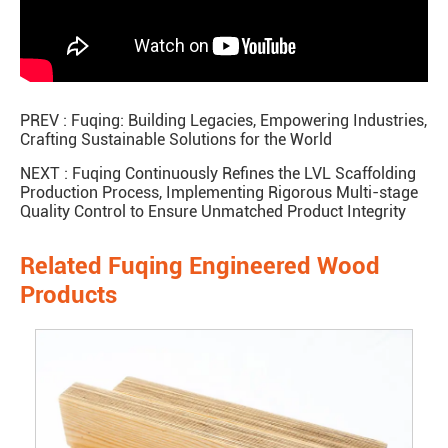
PREV :
Fuqing: Building Legacies, Empowering Industries,
Crafting Sustainable Solutions for the World
NEXT :
Fuqing Continuously Refines the LVL Scaffolding
Production Process, Implementing Rigorous Multi-stage
Quality Control to Ensure Unmatched Product Integrity
Related Fuqing Engineered Wood
Products