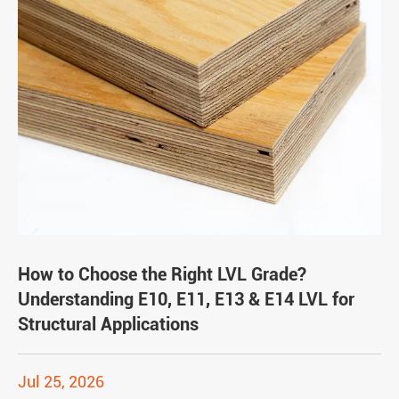
How to Choose the Right LVL Grade?
Understanding E10, E11, E13 & E14 LVL for
Structural Applications
Jul 25, 2026