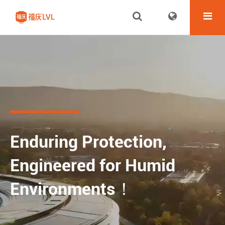
Enduring Protection,
Engineered for Humid
Environments！