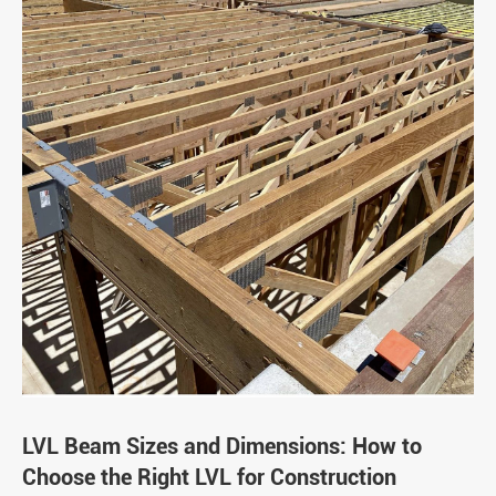
LVL Beam Sizes and Dimensions: How to
Choose the Right LVL for Construction