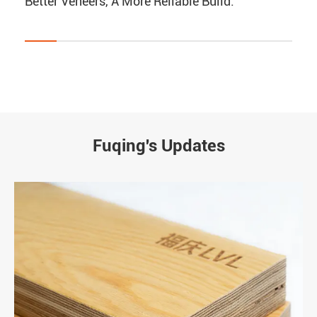
Better Veneers, A More Reliable Build.
Fuqing's Updates