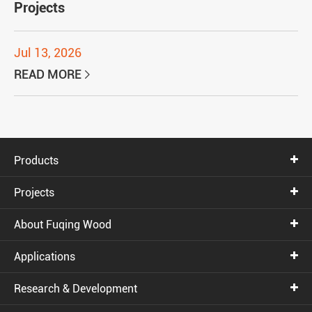
Projects
Jul 13, 2026
READ MORE

Products
Projects
About Fuqing Wood
Applications
Research & Development