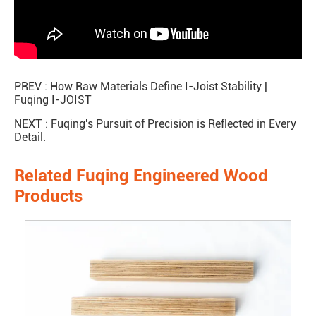
PREV :
How Raw Materials Define I-Joist Stability |
Fuqing I-JOIST
NEXT :
Fuqing's Pursuit of Precision is Reflected in Every
Detail.
Related Fuqing Engineered Wood
Products