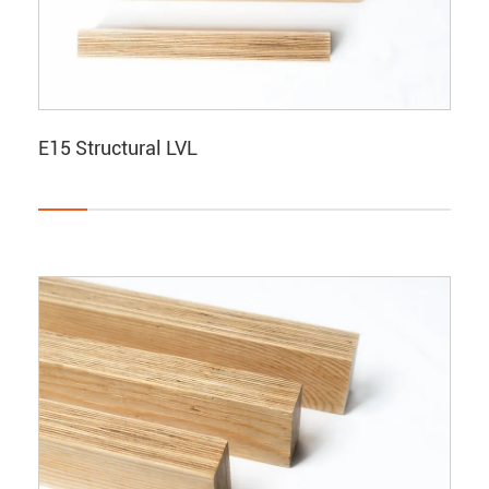
E15 Structural LVL