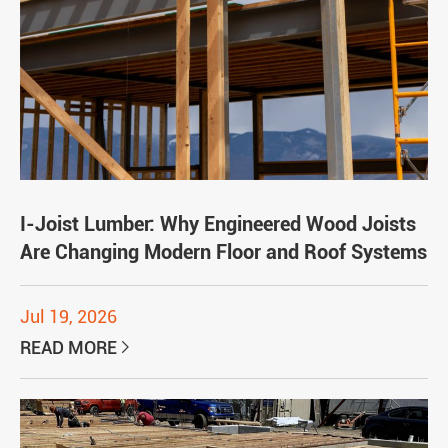
I-Joist Lumber: Why Engineered Wood Joists
Are Changing Modern Floor and Roof Systems
Jul 19, 2026
READ MORE
