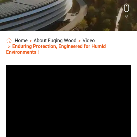


Home
About Fuqing Wood
Video
Enduring Protection, Engineered for Humid
Environments！