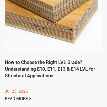
How to Choose the Right LVL Grade?
Understanding E10, E11, E13 & E14 LVL for
Structural Applications
Jul 25, 2026
READ MORE
