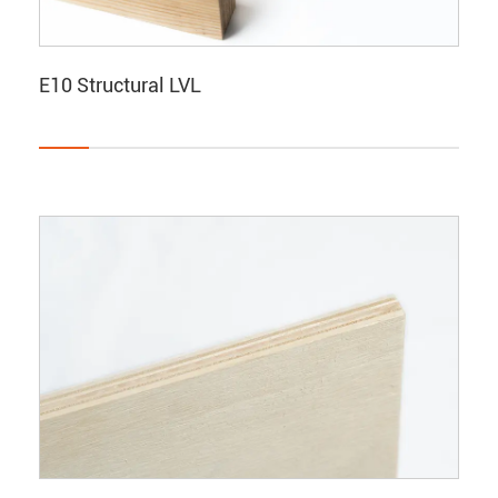
E10 Structural LVL