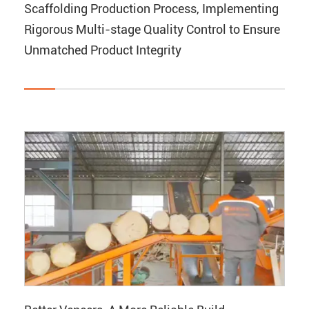
Scaffolding Production Process, Implementing
Rigorous Multi-stage Quality Control to Ensure
Unmatched Product Integrity