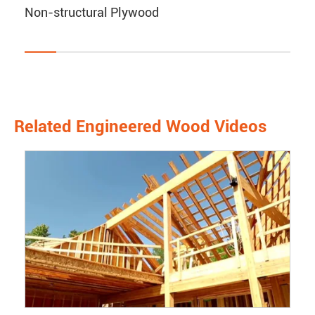
Non-structural Plywood
Related Engineered Wood Videos