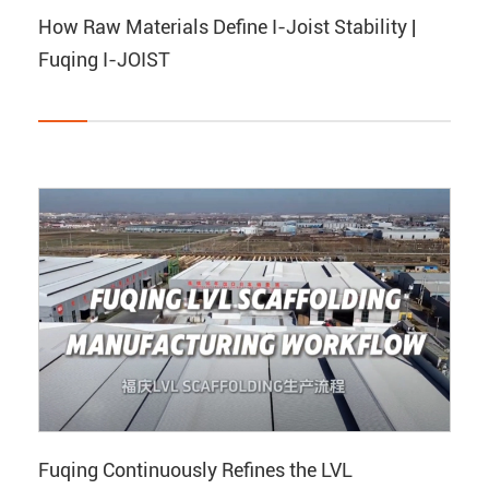
How Raw Materials Define I-Joist Stability |
Fuqing I-JOIST
Fuqing Continuously Refines the LVL