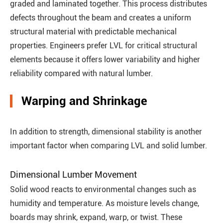
graded and laminated together. This process distributes
defects throughout the beam and creates a uniform
structural material with predictable mechanical
properties. Engineers prefer LVL for critical structural
elements because it offers lower variability and higher
reliability compared with natural lumber.
Warping and Shrinkage
In addition to strength, dimensional stability is another
important factor when comparing LVL and solid lumber.
Dimensional Lumber Movement
Solid wood reacts to environmental changes such as
humidity and temperature. As moisture levels change,
boards may shrink, expand, warp, or twist. These