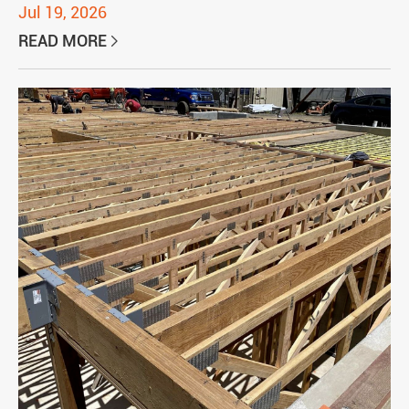
Jul 19, 2026
READ MORE
