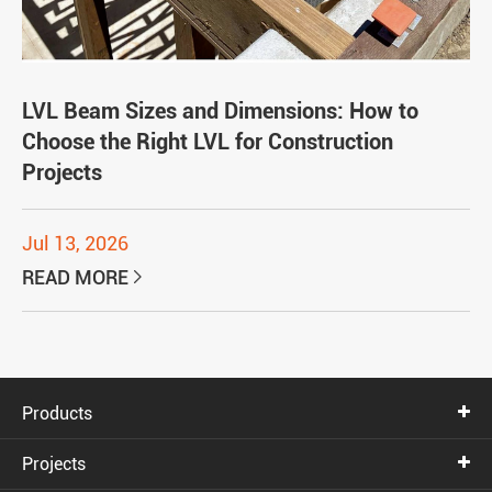
LVL Beam Sizes and Dimensions: How to
Choose the Right LVL for Construction
Projects
Jul 13, 2026
READ MORE

Products
Projects