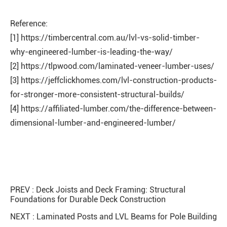
Reference:
[1] https://timbercentral.com.au/lvl-vs-solid-timber-
why-engineered-lumber-is-leading-the-way/
[2] https://tlpwood.com/laminated-veneer-lumber-uses/
[3] https://jeffclickhomes.com/lvl-construction-products-
for-stronger-more-consistent-structural-builds/
[4] https://affiliated-lumber.com/the-difference-between-
dimensional-lumber-and-engineered-lumber/
PREV :
Deck Joists and Deck Framing: Structural
Foundations for Durable Deck Construction
NEXT :
Laminated Posts and LVL Beams for Pole Building