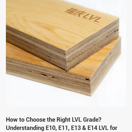
How to Choose the Right LVL Grade?
Understanding E10, E11, E13 & E14 LVL for