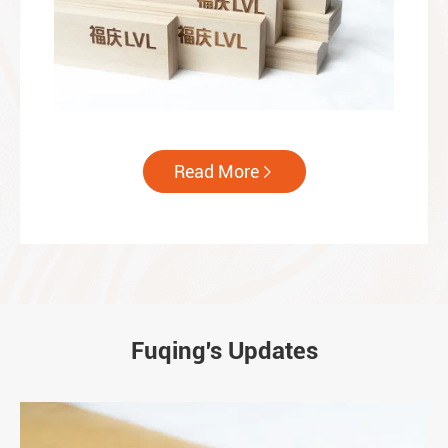
Read More

Fuqing's Updates