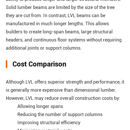
Solid lumber beams are limited by the size of the tree
they are cut from. In contrast, LVL beams can be
manufactured in much longer lengths. This allows
builders to create long-span beams, large structural
headers, and continuous floor systems without requiring
additional joints or support columns.
Cost Comparison
Although LVL offers superior strength and performance, it
is generally more expensive than dimensional lumber.
However, LVL may reduce overall construction costs by:
Allowing longer spans
Reducing the number of support columns
Improving structural efficiency