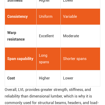
Stiffness
Higher
Lower
Consistency
Uniform
Variable
Warp
Excellent
Moderate
resistance
Long
Span capability
Shorter spans
spans
Cost
Higher
Lower
Overall, LVL provides greater strength, stiffness, and
reliability than dimensional lumber, which is why it is
commonly used for structural beams, headers, and load-