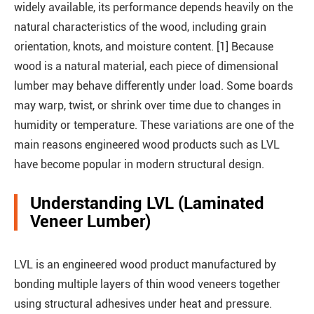
widely available, its performance depends heavily on the
natural characteristics of the wood, including grain
orientation, knots, and moisture content. [1] Because
wood is a natural material, each piece of dimensional
lumber may behave differently under load. Some boards
may warp, twist, or shrink over time due to changes in
humidity or temperature. These variations are one of the
main reasons engineered wood products such as LVL
have become popular in modern structural design.
Understanding LVL (Laminated
Veneer Lumber)
LVL is an engineered wood product manufactured by
bonding multiple layers of thin wood veneers together
using structural adhesives under heat and pressure.