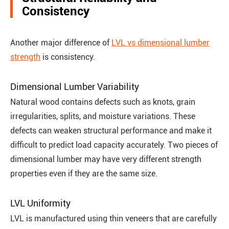
Consistency
Another major difference of
LVL vs dimensional lumber
strength
is consistency.
Dimensional Lumber Variability
Natural wood contains defects such as knots, grain
irregularities, splits, and moisture variations. These
defects can weaken structural performance and make it
difficult to predict load capacity accurately. Two pieces of
dimensional lumber may have very different strength
properties even if they are the same size.
LVL Uniformity
LVL is manufactured using thin veneers that are carefully