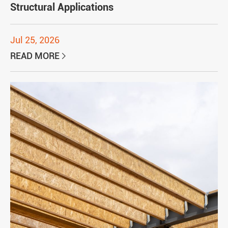
Structural Applications
Jul 25, 2026
READ MORE
