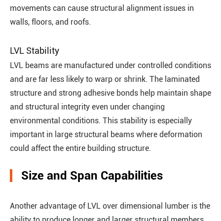
movements can cause structural alignment issues in
walls, floors, and roofs.
LVL Stability
LVL beams are manufactured under controlled conditions
and are far less likely to warp or shrink. The laminated
structure and strong adhesive bonds help maintain shape
and structural integrity even under changing
environmental conditions. This stability is especially
important in large structural beams where deformation
could affect the entire building structure.
Size and Span Capabilities
Another advantage of LVL over dimensional lumber is the
ability to produce longer and larger structural members.