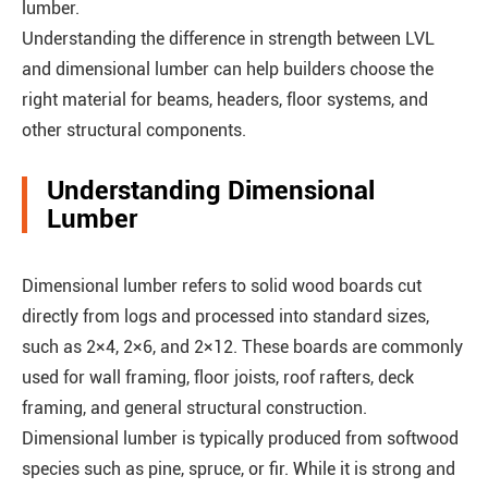
lumber.
Understanding the difference in strength between LVL
and dimensional lumber can help builders choose the
right material for beams, headers, floor systems, and
other structural components.
Understanding Dimensional
Lumber
Dimensional lumber refers to solid wood boards cut
directly from logs and processed into standard sizes,
such as 2×4, 2×6, and 2×12. These boards are commonly
used for wall framing, floor joists, roof rafters, deck
framing, and general structural construction.
Dimensional lumber is typically produced from softwood
species such as pine, spruce, or fir. While it is strong and