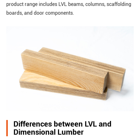
product range includes LVL beams, columns, scaffolding
boards, and door components.
Differences between LVL and
Dimensional Lumber