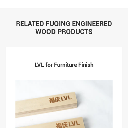
RELATED FUQING ENGINEERED
WOOD PRODUCTS
LVL for Furniture Finish