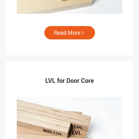
Read More

LVL for Door Core