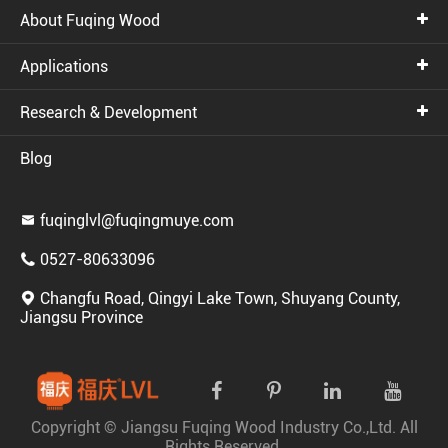
About Fuqing Wood
Applications
Research & Development
Blog
fuqinglvl@fuqingmuye.com

0527-80633096

Changfu Road, Qingyi Lake Town, Shuyang County,

Jiangsu Province
Copyright ©
Jiangsu Fuqing Wood Industry Co.,Ltd.
All
Rights Reserved.