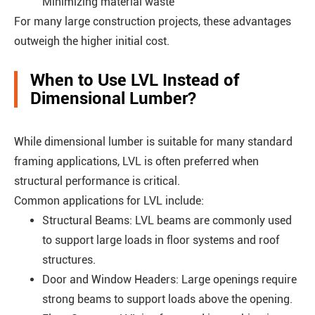
Minimizing material waste
For many large construction projects, these advantages
outweigh the higher initial cost.
When to Use LVL Instead of
Dimensional Lumber?
While dimensional lumber is suitable for many standard
framing applications, LVL is often preferred when
structural performance is critical.
Common applications for LVL include:
Structural Beams: LVL beams are commonly used
to support large loads in floor systems and roof
structures.
Door and Window Headers: Large openings require
strong beams to support loads above the opening.