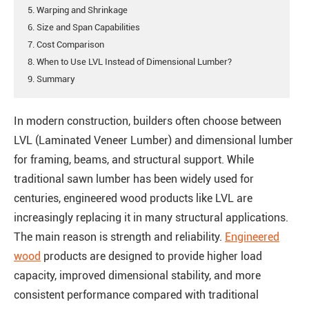
5. Warping and Shrinkage
6. Size and Span Capabilities
7. Cost Comparison
8. When to Use LVL Instead of Dimensional Lumber?
9. Summary
In modern construction, builders often choose between
LVL (Laminated Veneer Lumber) and dimensional lumber
for framing, beams, and structural support. While
traditional sawn lumber has been widely used for
centuries, engineered wood products like LVL are
increasingly replacing it in many structural applications.
The main reason is strength and reliability.
Engineered
wood
products are designed to provide higher load
capacity, improved dimensional stability, and more
consistent performance compared with traditional