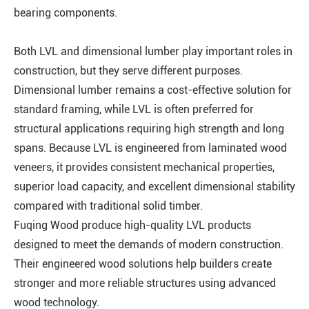
bearing components.
Both LVL and dimensional lumber play important roles in
construction, but they serve different purposes.
Dimensional lumber remains a cost-effective solution for
standard framing, while LVL is often preferred for
structural applications requiring high strength and long
spans. Because LVL is engineered from laminated wood
veneers, it provides consistent mechanical properties,
superior load capacity, and excellent dimensional stability
compared with traditional solid timber.
Fuqing Wood produce high-quality LVL products
designed to meet the demands of modern construction.
Their engineered wood solutions help builders create
stronger and more reliable structures using advanced
wood technology.