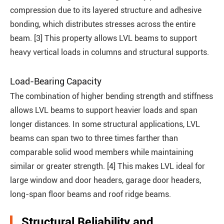
compression due to its layered structure and adhesive
bonding, which distributes stresses across the entire
beam. [3] This property allows LVL beams to support
heavy vertical loads in columns and structural supports.
Load-Bearing Capacity
The combination of higher bending strength and stiffness
allows LVL beams to support heavier loads and span
longer distances. In some structural applications, LVL
beams can span two to three times farther than
comparable solid wood members while maintaining
similar or greater strength. [4] This makes LVL ideal for
large window and door headers, garage door headers,
long-span floor beams and roof ridge beams.
Structural Reliability and