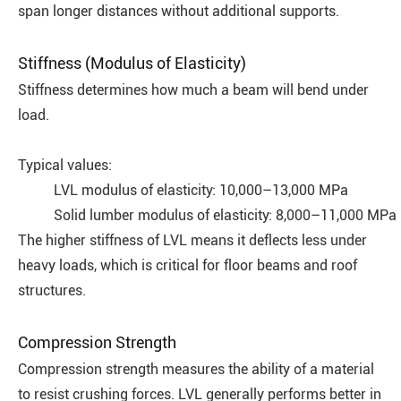
span longer distances without additional supports.
Stiffness (Modulus of Elasticity)
Stiffness determines how much a beam will bend under
load.
Typical values:
LVL modulus of elasticity: 10,000–13,000 MPa
Solid lumber modulus of elasticity: 8,000–11,000 MPa
The higher stiffness of LVL means it deflects less under
heavy loads, which is critical for floor beams and roof
structures.
Compression Strength
Compression strength measures the ability of a material
to resist crushing forces. LVL generally performs better in