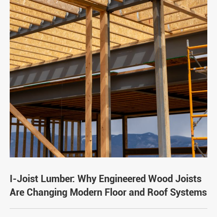
I-Joist Lumber: Why Engineered Wood Joists
Are Changing Modern Floor and Roof Systems