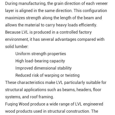
During manufacturing, the grain direction of each veneer
layer is aligned in the same direction. This configuration
maximizes strength along the length of the beam and
allows the material to carry heavy loads efficiently.
Because LVL is produced in a controlled factory
environment, it has several advantages compared with
solid lumber:
Uniform strength properties
High load-bearing capacity
Improved dimensional stability
Reduced risk of warping or twisting
These characteristics make LVL particularly suitable for
structural applications such as beams, headers, floor
systems, and roof framing.
Fuqing Wood produce a wide range of LVL engineered
wood products used in structural construction. The