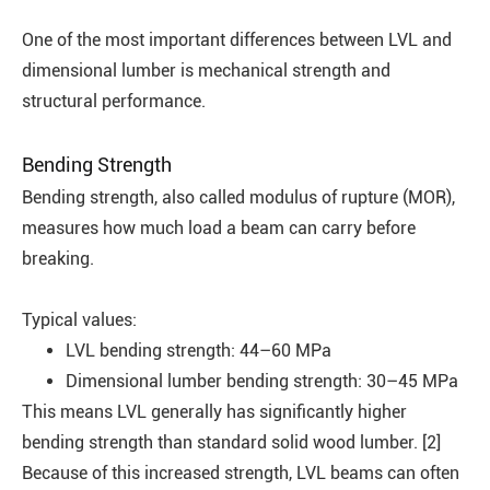
One of the most important differences between LVL and
dimensional lumber is mechanical strength and
structural performance.
Bending Strength
Bending strength, also called modulus of rupture (MOR),
measures how much load a beam can carry before
breaking.
Typical values:
LVL bending strength: 44–60 MPa
Dimensional lumber bending strength:
30–45 MPa
This means LVL generally has significantly higher
bending strength than standard solid wood lumber. [2]
Because of this increased strength, LVL beams can often