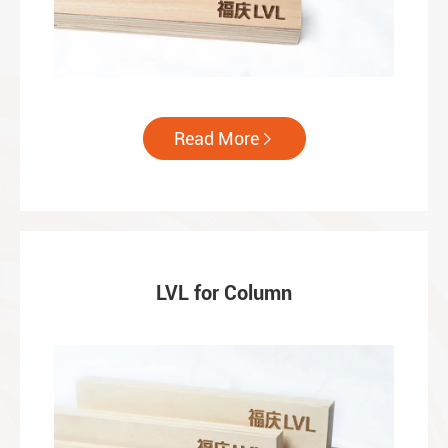
Read More

LVL for Column