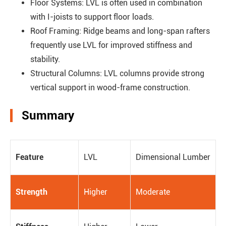
Floor Systems: LVL is often used in combination
with I-joists to support floor loads.
Roof Framing: Ridge beams and long-span rafters
frequently use LVL for improved stiffness and
stability.
Structural Columns: LVL columns provide strong
vertical support in wood-frame construction.
Summary
Feature
LVL
Dimensional Lumber
Strength
Higher
Moderate