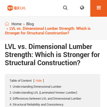
Home
Blog
LVL vs. Dimensional Lumber Strength: Which is
Stronger for Structural Construction?
LVL vs. Dimensional Lumber
Strength: Which is Stronger for
Structural Construction?
Table of Content
[
Hide
]
1. Understanding Dimensional Lumber
2. Understanding LVL (Laminated Veneer Lumber)
3. Differences between LVL and Dimensional Lumber
4. Structural Reliability and Consistency