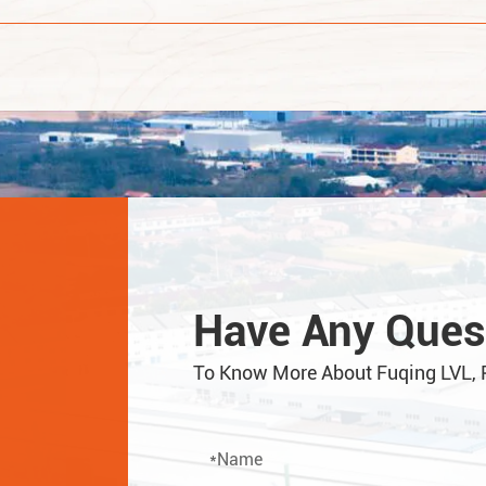
Have Any Ques
To Know More About Fuqing LVL, 