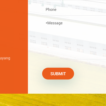
huyang
SUBMIT