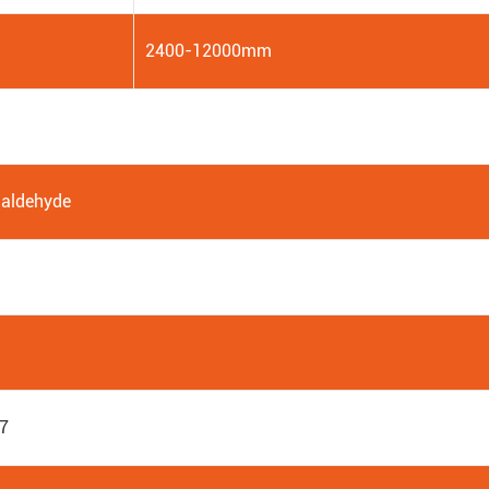
2400-12000mm
aldehyde
7