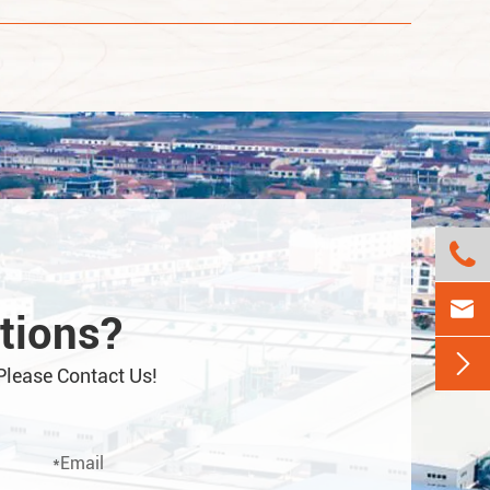


tions?

Please Contact Us!