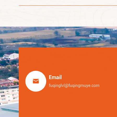
Email

fuqinglvl@fuqingmuye.com