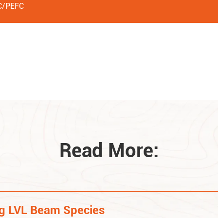
C/PEFC
Read More:
ng LVL Beam Species