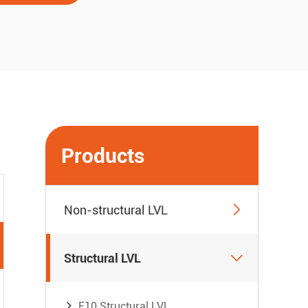
Products

Non-structural LVL

Structural LVL
E10 Structural LVL