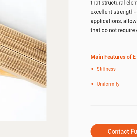
that structural ele
excellent strength-
applications, allow
that do not require
Main Features of E
Stiffness
Uniformity
Contact F