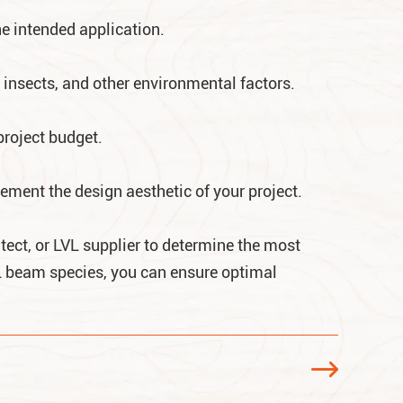
he intended application.
 insects, and other environmental factors.
project budget.
ment the design aesthetic of your project.
itect, or LVL supplier to determine the most
VL beam species, you can ensure optimal
