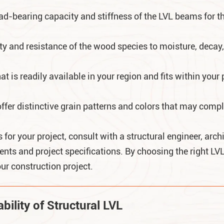
oad-bearing capacity and stiffness of the LVL beams for t
ity and resistance of the wood species to moisture, decay,
t is readily available in your region and fits within your 
er distinctive grain patterns and colors that may comple
for your project, consult with a structural engineer, arch
nts and project specifications. By choosing the right L
ur construction project.
ility of Structural LVL