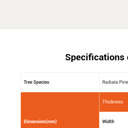
Specifications 
Tree Species
Radiata Pin
Thickness
Dimension(mm)
Width