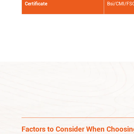
Certificate
Bsi/CMI/FS
Factors to Consider When Choosi