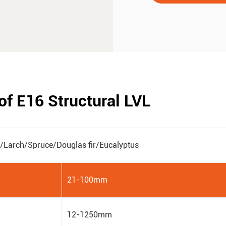
of E16 Structural LVL
e/Larch/Spruce/Douglas fir/Eucalyptus
21-100mm
12-1250mm