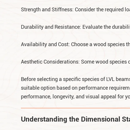
Strength and Stiffness: Consider the required l
Durability and Resistance: Evaluate the durabil
Availability and Cost: Choose a wood species tha
Aesthetic Considerations: Some wood species off
Before selecting a specific species of LVL beams 
suitable option based on performance requireme
performance, longevity, and visual appeal for yo
Understanding the Dimensional Stab