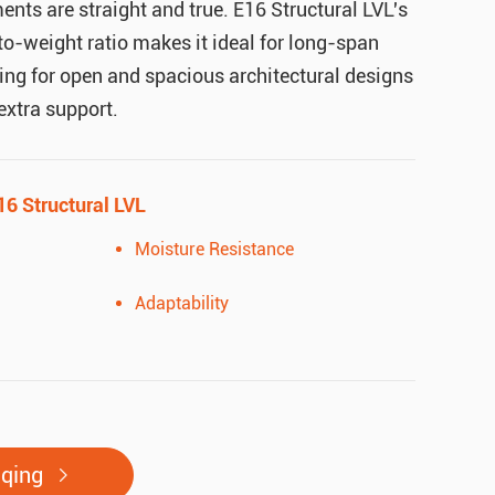
ments are straight and true. E16 Structural LVL's
to-weight ratio makes it ideal for long-span
ing for open and spacious architectural designs
 extra support.
16 Structural LVL
Moisture Resistance
Adaptability
uqing
