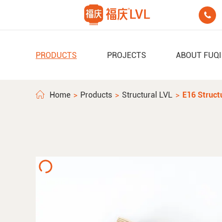

PRODUCTS
PROJECTS
ABOUT FUQ
Home
Products
Structural LVL
E16 Struct