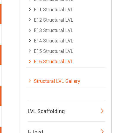
E11 Structural LVL
E12 Structural LVL
E13 Structural LVL
E14 Structural LVL
E15 Structural LVL
E16 Structural LVL
Structural LVL Gallery

LVL Scaffolding

I-Joist