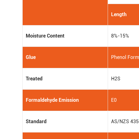
Length
Moisture Content
8%-15%
Glue
Phenol Form
Treated
H2S
Formaldehyde Emission
E0
Standard
AS/NZS 435