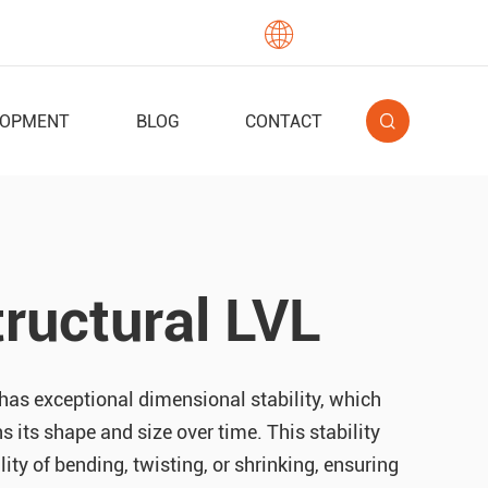

English
LOPMENT
BLOG
CONTACT
ructural LVL
has exceptional dimensional stability, which
s its shape and size over time. This stability
lity of bending, twisting, or shrinking, ensuring