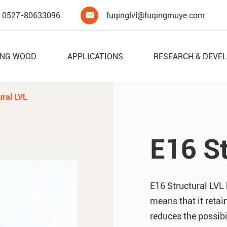
0527-80633096
fuqinglvl@fuqingmuye.com

ING WOOD
APPLICATIONS
RESEARCH & DEVE
ural LVL
E16 St
E16 Structural LVL 
means that it retain
reduces the possibi