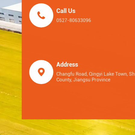
Call Us

0527-80633096
Address

Changfu Road, Qingyi Lake Town, S
County, Jiangsu Province