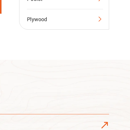

Plywood
