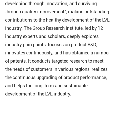
developing through innovation, and surviving
through quality improvement", making outstanding
contributions to the healthy development of the LVL
industry. The Group Research Institute, led by 12
industry experts and scholars, deeply explores
industry pain points, focuses on product R&D,
innovates continuously, and has obtained a number
of patents. It conducts targeted research to meet
the needs of customers in various regions, realizes
the continuous upgrading of product performance,
and helps the long-term and sustainable
development of the LVL industry.