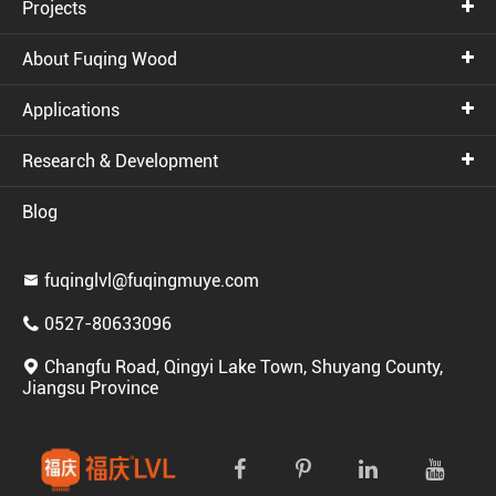
Projects
About Fuqing Wood
Applications
Research & Development
Blog
fuqinglvl@fuqingmuye.com

0527-80633096

Changfu Road, Qingyi Lake Town, Shuyang County,

Jiangsu Province