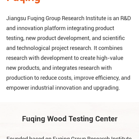
Jiangsu Fuqing Group Research Institute is an R&D
and innovation platform integrating product
testing, new product development, and scientific
and technological project research. It combines
research with development to create high-value
new products, and integrates research with
production to reduce costs, improve efficiency, and
empower industrial innovation and upgrading.
Fuqing Wood Testing Center
Founded based on Fuqing Group Research Institute,