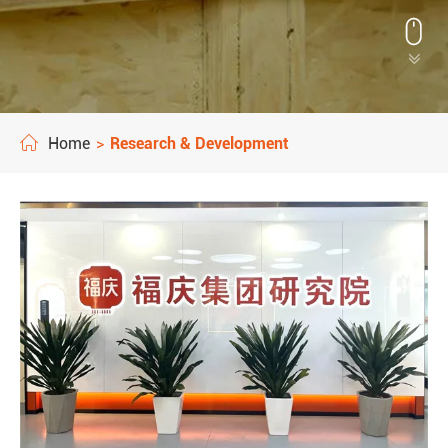


Home
Research & Development