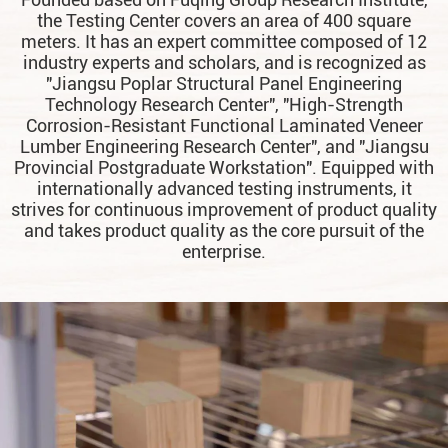
the Testing Center covers an area of 400 square
meters. It has an expert committee composed of 12
industry experts and scholars, and is recognized as
"Jiangsu Poplar Structural Panel Engineering
Technology Research Center", "High-Strength
Corrosion-Resistant Functional Laminated Veneer
Lumber Engineering Research Center", and "Jiangsu
Provincial Postgraduate Workstation". Equipped with
internationally advanced testing instruments, it
strives for continuous improvement of product quality
and takes product quality as the core pursuit of the
enterprise.