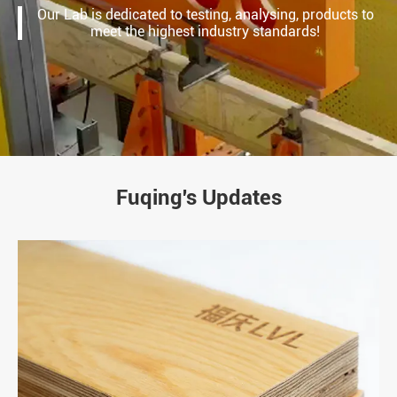
Our Lab is dedicated to testing, analysing, products to
meet the highest industry standards!
Fuqing's Updates