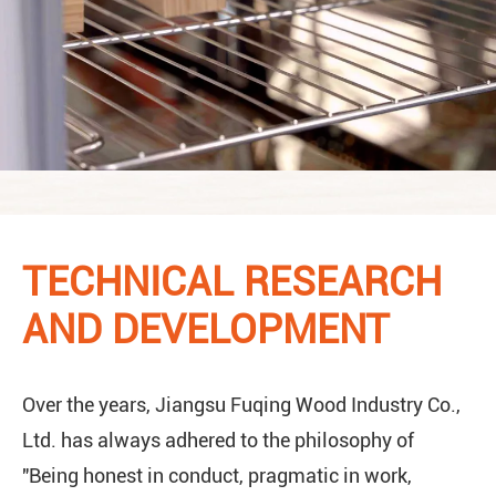
TECHNICAL RESEARCH
AND DEVELOPMENT
Over the years, Jiangsu Fuqing Wood Industry Co.,
Ltd. has always adhered to the philosophy of
"Being honest in conduct, pragmatic in work,