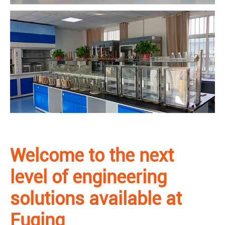
Welcome to the next
level of engineering
solutions available at
Fuqing