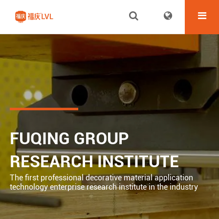
FUQING GROUP
RESEARCH INSTITUTE
The first professional decorative material application
technology enterprise research institute in the industry