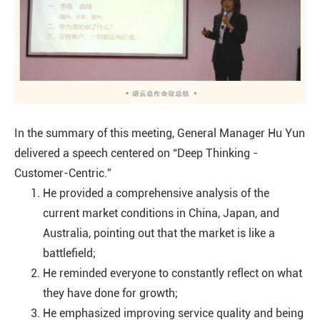
In the summary of this meeting, General Manager Hu Yun
delivered a speech centered on “Deep Thinking -
Customer-Centric.”
He provided a comprehensive analysis of the
current market conditions in China, Japan, and
Australia, pointing out that the market is like a
battlefield;
He reminded everyone to constantly reflect on what
they have done for growth;
He emphasized improving service quality and being