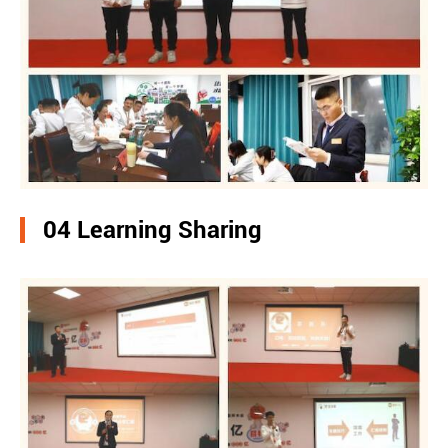
04 Learning Sharing