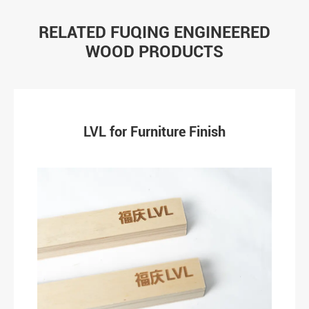
RELATED FUQING ENGINEERED
WOOD PRODUCTS
LVL for Furniture Finish