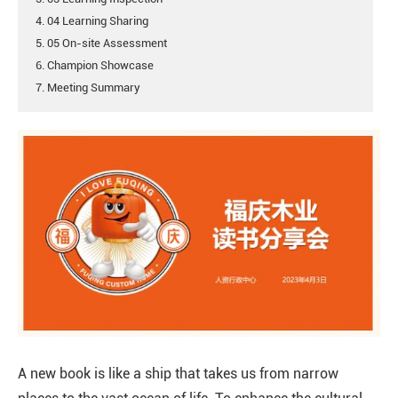
4. 04 Learning Sharing
5. 05 On-site Assessment
6. Champion Showcase
7. Meeting Summary
A new book is like a ship that takes us from narrow