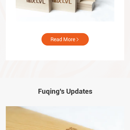
Read More

Fuqing's Updates