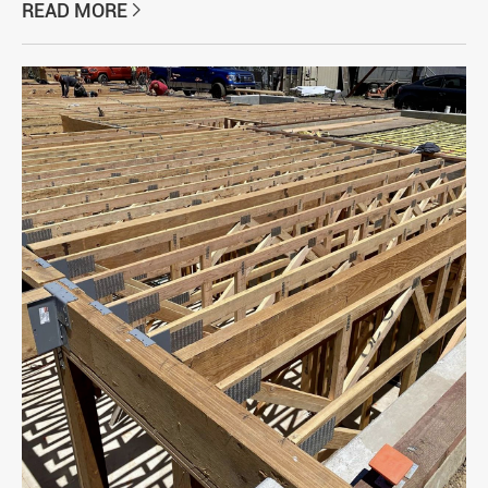
READ MORE
