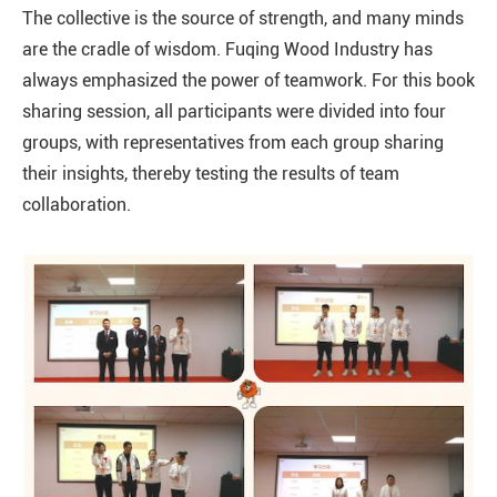
The collective is the source of strength, and many minds
are the cradle of wisdom. Fuqing Wood Industry has
always emphasized the power of teamwork. For this book
sharing session, all participants were divided into four
groups, with representatives from each group sharing
their insights, thereby testing the results of team
collaboration.