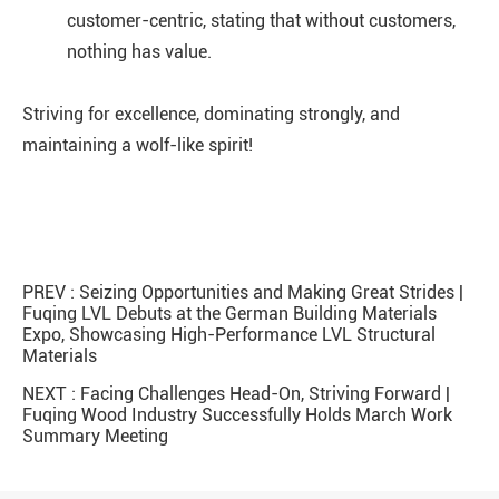
customer-centric, stating that without customers,
nothing has value.
Striving for excellence, dominating strongly, and
maintaining a wolf-like spirit!
PREV :
Seizing Opportunities and Making Great Strides |
Fuqing LVL Debuts at the German Building Materials
Expo, Showcasing High-Performance LVL Structural
Materials
NEXT :
Facing Challenges Head-On, Striving Forward |
Fuqing Wood Industry Successfully Holds March Work
Summary Meeting