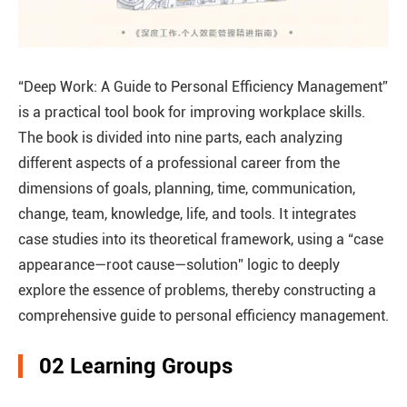
“Deep Work: A Guide to Personal Efficiency Management”
is a practical tool book for improving workplace skills.
The book is divided into nine parts, each analyzing
different aspects of a professional career from the
dimensions of goals, planning, time, communication,
change, team, knowledge, life, and tools. It integrates
case studies into its theoretical framework, using a “case
appearance—root cause—solution” logic to deeply
explore the essence of problems, thereby constructing a
comprehensive guide to personal efficiency management.
02 Learning Groups