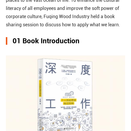
places to the vast ocean of life. To enhance the cultural
literacy of all employees and improve the soft power of
corporate culture, Fuqing Wood Industry held a book
sharing session to discuss how to apply what we learn.
01 Book Introduction