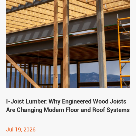
I-Joist Lumber: Why Engineered Wood Joists
Are Changing Modern Floor and Roof Systems
Jul 19, 2026