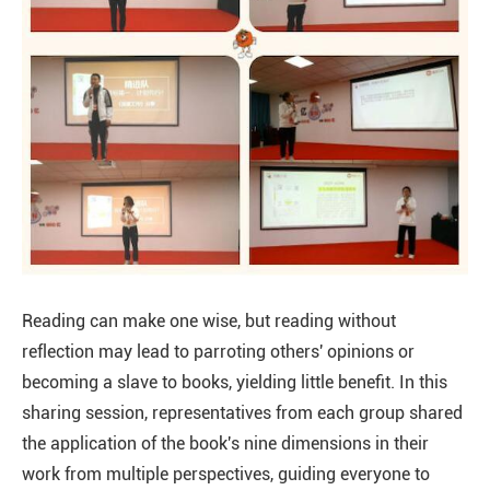
Reading can make one wise, but reading without
reflection may lead to parroting others' opinions or
becoming a slave to books, yielding little benefit. In this
sharing session, representatives from each group shared
the application of the book's nine dimensions in their
work from multiple perspectives, guiding everyone to