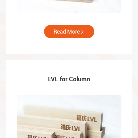
Read More

LVL for Column