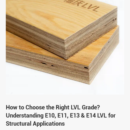
How to Choose the Right LVL Grade?
Understanding E10, E11, E13 & E14 LVL for
Structural Applications