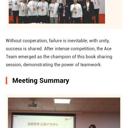
Without cooperation, failure is inevitable; with unity,
success is shared. After intense competition, the Ace
Team emerged as the champion of this book sharing
session, demonstrating the power of teamwork.
Meeting Summary