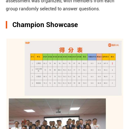
assessment was organized, with members from each
group randomly selected to answer questions.
Champion Showcase