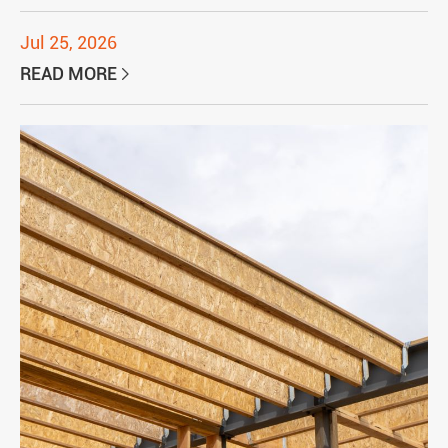
Jul 25, 2026
READ MORE
