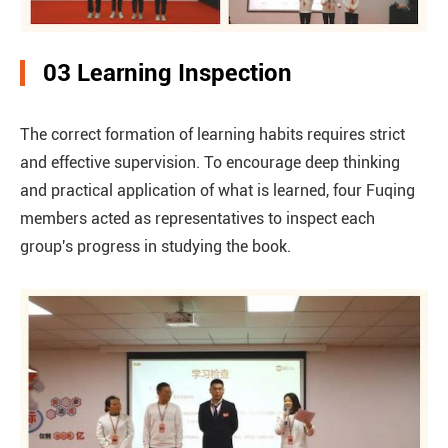
03 Learning Inspection
The correct formation of learning habits requires strict
and effective supervision. To encourage deep thinking
and practical application of what is learned, four Fuqing
members acted as representatives to inspect each
group's progress in studying the book.