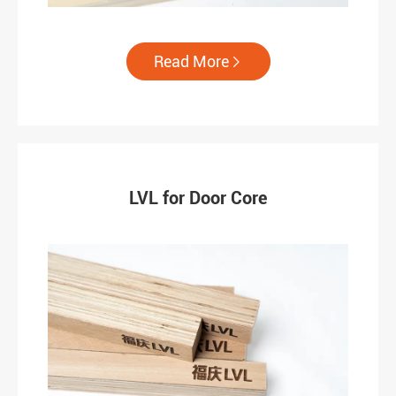
Read More

LVL for Door Core