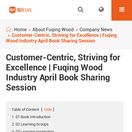
Home
About Fuqing Wood
Company News
Customer-Centric, Striving for Excellence | Fuqing
Wood Industry April Book Sharing Session
Customer-Centric, Striving for
Excellence | Fuqing Wood
Industry April Book Sharing
Session
Table of Content
[
Hide
]
1. 01 Book Introduction
2. 02 Learning Groups
3. 03 Learning Inspection