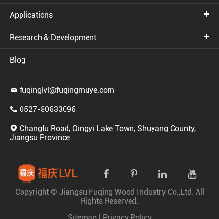
Applications
Research & Development
Blog
fuqinglvl@fuqingmuye.com

0527-80633096

Changfu Road, Qingyi Lake Town, Shuyang County,

Jiangsu Province
Copyright ©
Jiangsu Fuqing Wood Industry Co.,Ltd.
All
Rights Reserved.
Sitemap
|
Privacy Policy