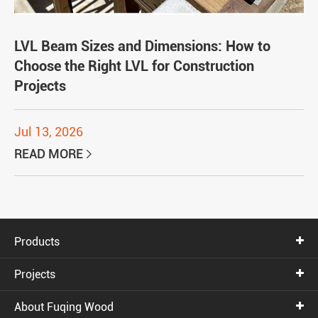
LVL Beam Sizes and Dimensions: How to
Choose the Right LVL for Construction
Projects
Jul 13, 2026
READ MORE

Products
Projects
About Fuqing Wood