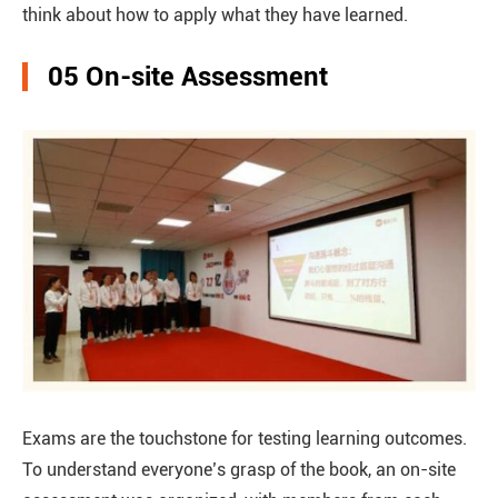
think about how to apply what they have learned.
05 On-site Assessment
Exams are the touchstone for testing learning outcomes.
To understand everyone’s grasp of the book, an on-site