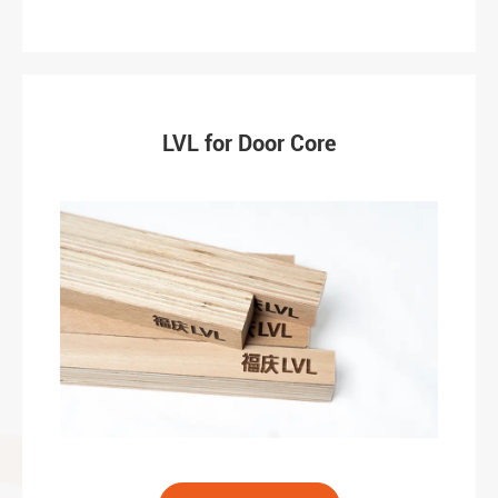
LVL for Door Core