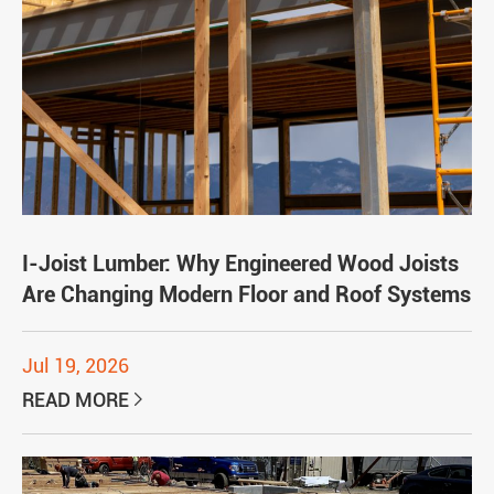
I-Joist Lumber: Why Engineered Wood Joists
Are Changing Modern Floor and Roof Systems
Jul 19, 2026
READ MORE
