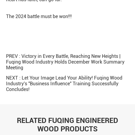
The 2024 battle must be won!!!
PREV :
Victory in Every Battle, Reaching New Heights |
Fuqing Wood Industry Holds December Work Summary
Meeting
NEXT :
Let Your Image Lead Your Ability! Fuqing Wood
Industry's ''Business Influence'' Training Successfully
Concludes!
RELATED FUQING ENGINEERED
WOOD PRODUCTS