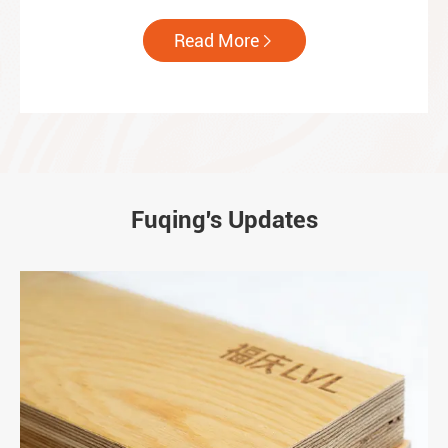
Read More

Fuqing's Updates