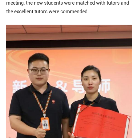
meeting, the new students were matched with tutors and
the excellent tutors were commended.