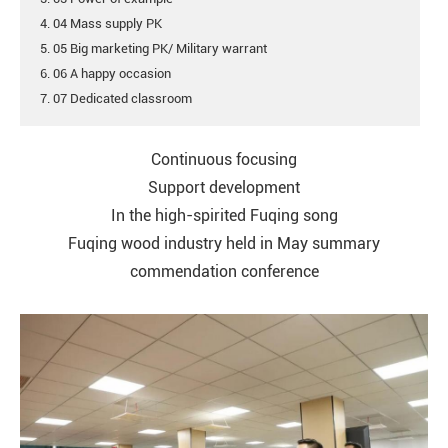
4. 04 Mass supply PK
5. 05 Big marketing PK/ Military warrant
6. 06 A happy occasion
7. 07 Dedicated classroom
Continuous focusing
Support development
In the high-spirited Fuqing song
Fuqing wood industry held in May summary
commendation conference