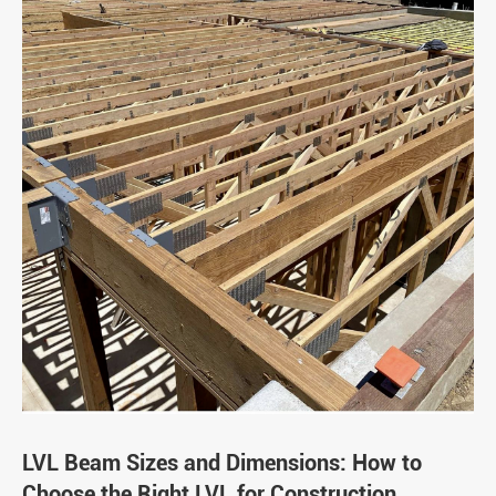
LVL Beam Sizes and Dimensions: How to
Choose the Right LVL for Construction