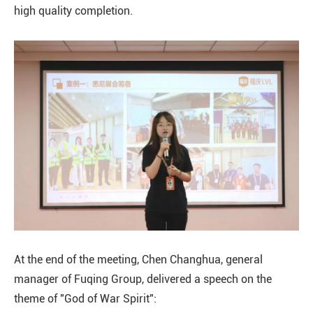
high quality completion.
At the end of the meeting, Chen Changhua, general
manager of Fuqing Group, delivered a speech on the
theme of "God of War Spirit":