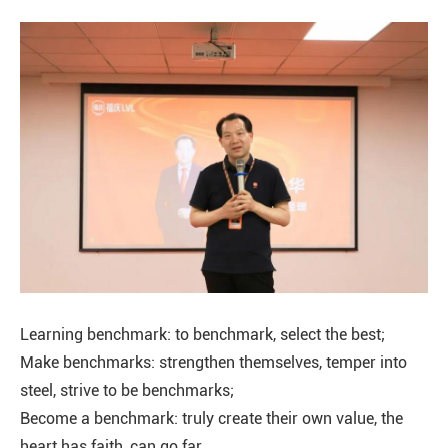
Learning benchmark: to benchmark, select the best;
Make benchmarks: strengthen themselves, temper into
steel, strive to be benchmarks;
Become a benchmark: truly create their own value, the
heart has faith, can go far.