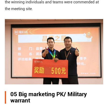
the winning individuals and teams were commended at
the meeting site.
05 Big marketing PK/ Military
warrant