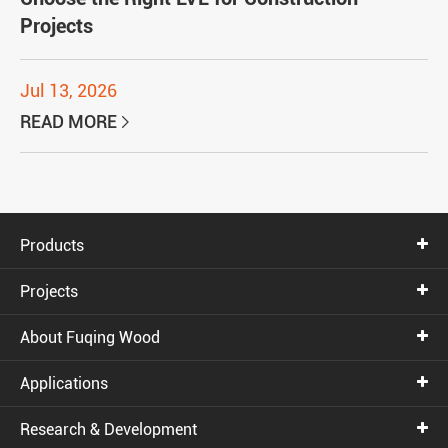
Projects
Jul 13, 2026
READ MORE

Products
Projects
About Fuqing Wood
Applications
Research & Development