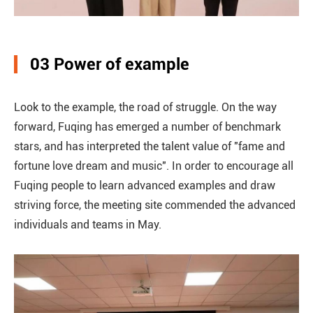
03 Power of example
Look to the example, the road of struggle. On the way
forward, Fuqing has emerged a number of benchmark
stars, and has interpreted the talent value of "fame and
fortune love dream and music". In order to encourage all
Fuqing people to learn advanced examples and draw
striving force, the meeting site commended the advanced
individuals and teams in May.