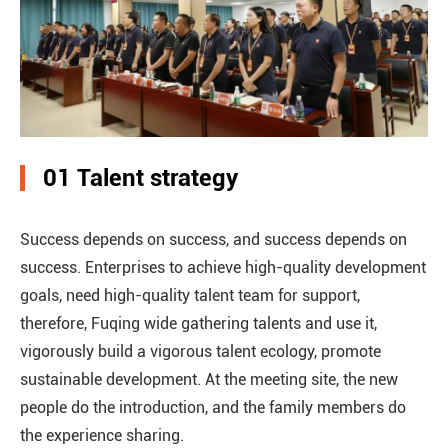
01 Talent strategy
Success depends on success, and success depends on
success. Enterprises to achieve high-quality development
goals, need high-quality talent team for support,
therefore, Fuqing wide gathering talents and use it,
vigorously build a vigorous talent ecology, promote
sustainable development. At the meeting site, the new
people do the introduction, and the family members do
the experience sharing.