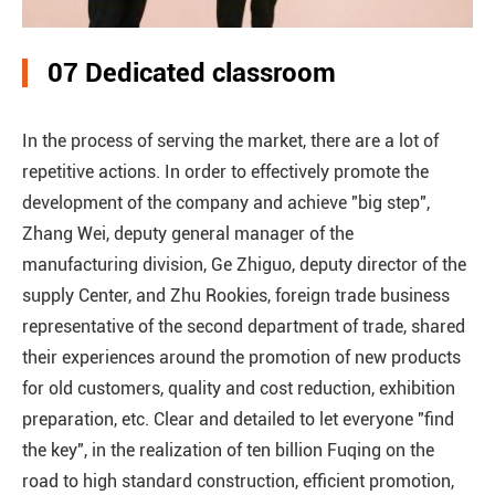
07 Dedicated classroom
In the process of serving the market, there are a lot of
repetitive actions. In order to effectively promote the
development of the company and achieve "big step",
Zhang Wei, deputy general manager of the
manufacturing division, Ge Zhiguo, deputy director of the
supply Center, and Zhu Rookies, foreign trade business
representative of the second department of trade, shared
their experiences around the promotion of new products
for old customers, quality and cost reduction, exhibition
preparation, etc. Clear and detailed to let everyone "find
the key", in the realization of ten billion Fuqing on the
road to high standard construction, efficient promotion,