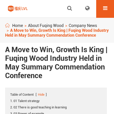
Home
About Fuqing Wood
Company News
A Move to Win, Growth Is King | Fuqing Wood Industry
Held in May Summary Commendation Conference
A Move to Win, Growth Is King |
Fuqing Wood Industry Held in
May Summary Commendation
Conference
Table of Content
[
Hide
]
1. 01 Talent strategy
2. 02 There is good teaching in learning
3. 03 Power of example