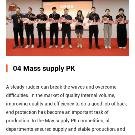
04 Mass supply PK
A steady rudder can break the waves and overcome
difficulties. In the market of quality internal volume,
improving quality and efficiency to do a good job of back-
end protection has become an important task of
production. In the May supply PK competition, all
departments ensured supply and stable production, and