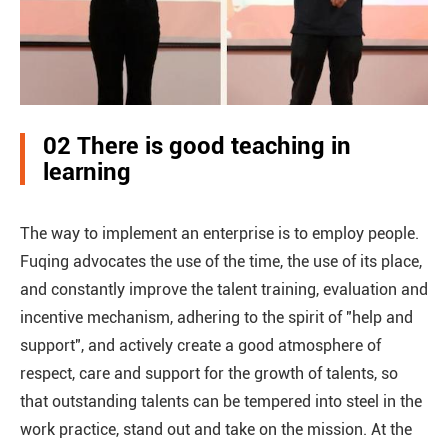
02 There is good teaching in
learning
The way to implement an enterprise is to employ people.
Fuqing advocates the use of the time, the use of its place,
and constantly improve the talent training, evaluation and
incentive mechanism, adhering to the spirit of "help and
support", and actively create a good atmosphere of
respect, care and support for the growth of talents, so
that outstanding talents can be tempered into steel in the
work practice, stand out and take on the mission. At the