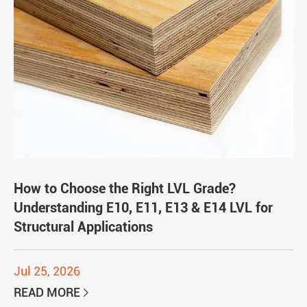
How to Choose the Right LVL Grade?
Understanding E10, E11, E13 & E14 LVL for
Structural Applications
Jul 25, 2026
READ MORE
