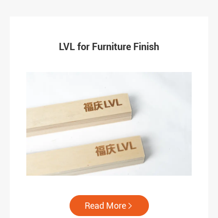
LVL for Furniture Finish
Read More
