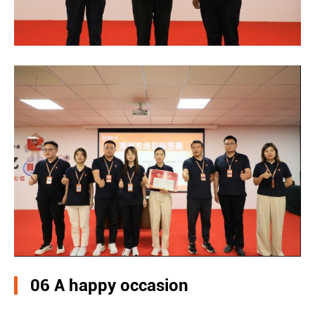
06 A happy occasion