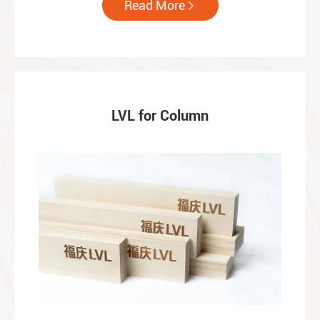
Read More

LVL for Column