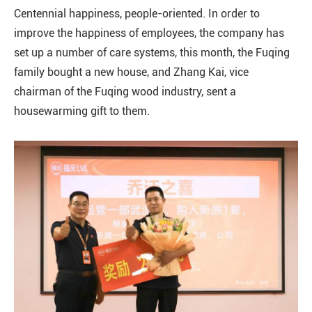
Centennial happiness, people-oriented. In order to
improve the happiness of employees, the company has
set up a number of care systems, this month, the Fuqing
family bought a new house, and Zhang Kai, vice
chairman of the Fuqing wood industry, sent a
housewarming gift to them.