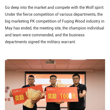
Go deep into the market and compete with the Wolf spirit.
Under the fierce competition of various departments, the
big marketing PK competition of Fuqing Wood industry in
May has ended, the meeting site, the champion individual
and team were commended, and the business
departments signed the military warrant.