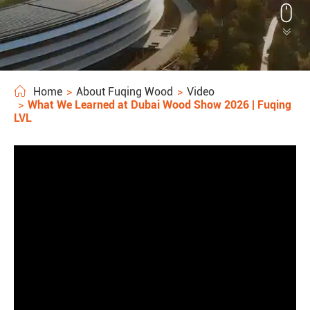


Home
About Fuqing Wood
Video
What We Learned at Dubai Wood Show 2026 | Fuqing
LVL