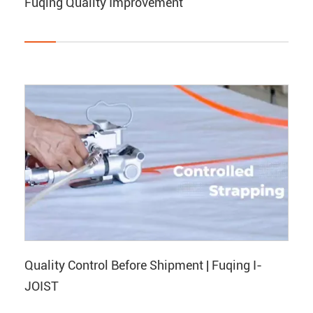
Fuqing Quality Improvement
Quality Control Before Shipment | Fuqing I-
JOIST