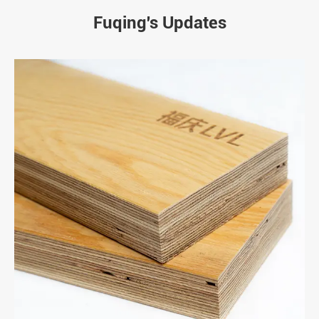
Fuqing's Updates