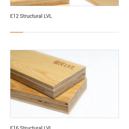
E12 Structural LVL
E16 Structural LVL