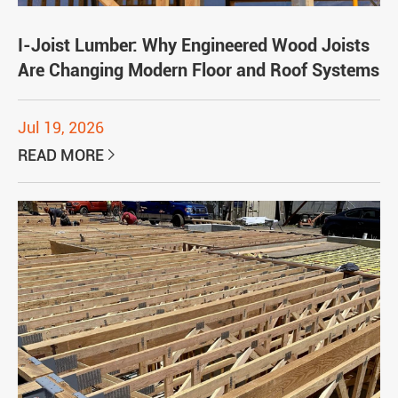
I-Joist Lumber: Why Engineered Wood Joists
Are Changing Modern Floor and Roof Systems
Jul 19, 2026
READ MORE
