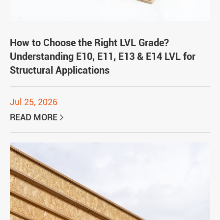
How to Choose the Right LVL Grade?
Understanding E10, E11, E13 & E14 LVL for
Structural Applications
Jul 25, 2026
READ MORE
