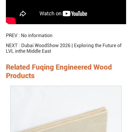
PREV : No information
NEXT :
Dubai WoodShow 2026 | Exploring the Future of
LVL inthe Middle East
Related Fuqing Engineered Wood
Products