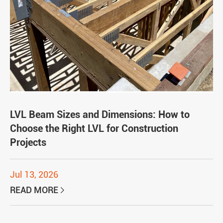
LVL Beam Sizes and Dimensions: How to
Choose the Right LVL for Construction
Projects
Jul 13, 2026
READ MORE
