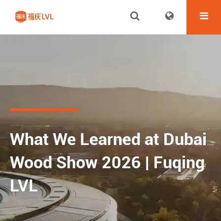
What We Learned at Dubai
Wood Show 2026 | Fuqing
LVL