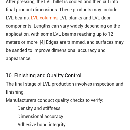
After pressing, the LVL billet is cooled and then cut into
final product dimensions. These products may include
LVL beams,
LVL columns
, LVL planks and LVL door
components. Lengths can vary widely depending on the
application, with some LVL beams reaching up to 12
meters or more. [4] Edges are trimmed, and surfaces may
be sanded to improve dimensional accuracy and
appearance.
10. Finishing and Quality Control
The final stage of LVL production involves inspection and
finishing.
Manufacturers conduct quality checks to verify:
Density and stiffness
Dimensional accuracy
Adhesive bond integrity