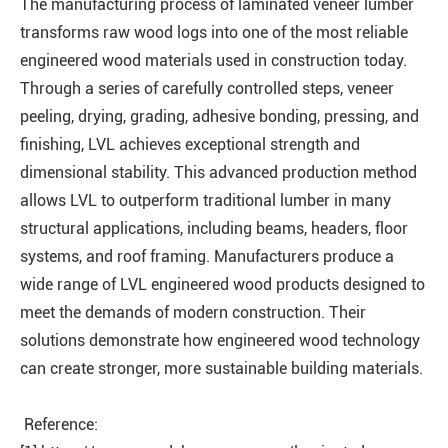
The manufacturing process of laminated veneer lumber
transforms raw wood logs into one of the most reliable
engineered wood materials used in construction today.
Through a series of carefully controlled steps, veneer
peeling, drying, grading, adhesive bonding, pressing, and
finishing, LVL achieves exceptional strength and
dimensional stability. This advanced production method
allows LVL to outperform traditional lumber in many
structural applications, including beams, headers, floor
systems, and roof framing. Manufacturers produce a
wide range of LVL engineered wood products designed to
meet the demands of modern construction. Their
solutions demonstrate how engineered wood technology
can create stronger, more sustainable building materials.
Reference: