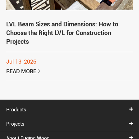
LVL Beam Sizes and Dimensions: How to
Choose the Right LVL for Construction
Projects
Jul 13, 2026
READ MORE

Products
Projects
About Fuqing Wood