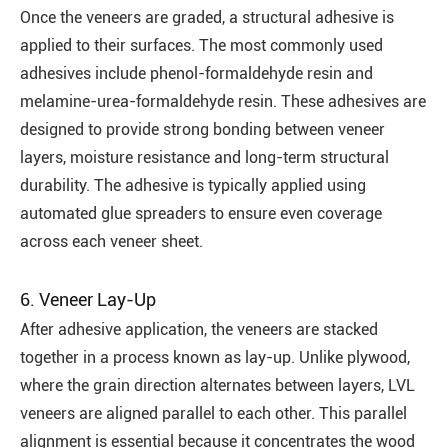
Once the veneers are graded, a structural adhesive is
applied to their surfaces. The most commonly used
adhesives include phenol-formaldehyde resin and
melamine-urea-formaldehyde resin. These adhesives are
designed to provide strong bonding between veneer
layers, moisture resistance and long-term structural
durability. The adhesive is typically applied using
automated glue spreaders to ensure even coverage
across each veneer sheet.
6. Veneer Lay-Up
After adhesive application, the veneers are stacked
together in a process known as lay-up. Unlike plywood,
where the grain direction alternates between layers, LVL
veneers are aligned parallel to each other. This parallel
alignment is essential because it concentrates the wood