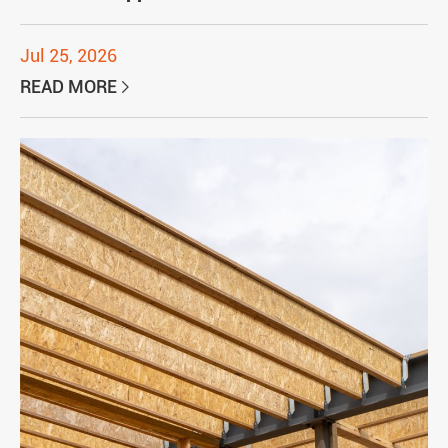
Jul 25, 2026
READ MORE
