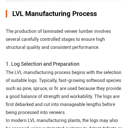
LVL Manufacturing Process
The production of laminated veneer lumber involves
several carefully controlled stages to ensure high
structural quality and consistent performance.
1. Log Selection and Preparation
The LVL manufacturing process begins with the selection
of suitable logs. Typically, fast-growing softwood species
such as pine, spruce, or fir are used because they provide
a good balance of strength and workability. The logs are
first debarked and cut into manageable lengths before
being processed into veneers.
In modern LVL manufacturing plants, the logs may also