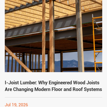
I-Joist Lumber: Why Engineered Wood Joists
Are Changing Modern Floor and Roof Systems
Jul 19, 2026