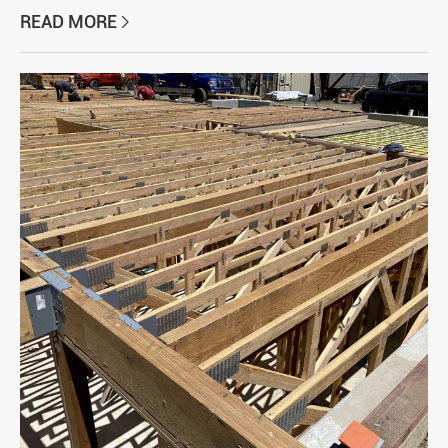
READ MORE
