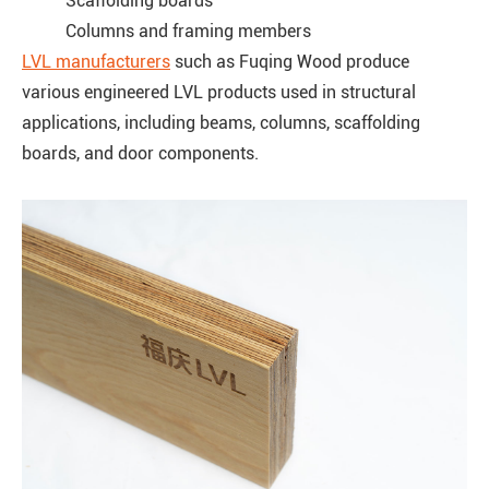
Scaffolding boards
Columns and framing members
LVL manufacturers
such as Fuqing Wood produce
various engineered LVL products used in structural
applications, including beams, columns, scaffolding
boards, and door components.