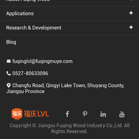
Applications
Research & Development
Blog
fuqinglvl@fuqingmuye.com

0527-80633096

Changfu Road, Qingyi Lake Town, Shuyang County,

Jiangsu Province
Copyright ©
Jiangsu Fuqing Wood Industry Co.,Ltd.
All
Rights Reserved.