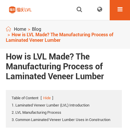
Home
Blog
How is LVL Made? The Manufacturing Process of
Laminated Veneer Lumber
How is LVL Made? The
Manufacturing Process of
Laminated Veneer Lumber
Table of Content
[
Hide
]
1. Laminated Veneer Lumber (LVL) Introduction
2. LVL Manufacturing Process
3. Common Laminated Veneer Lumber Uses in Construction