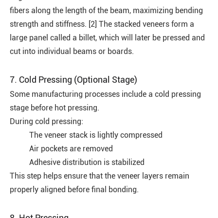
fibers along the length of the beam, maximizing bending
strength and stiffness. [2] The stacked veneers form a
large panel called a billet, which will later be pressed and
cut into individual beams or boards.
7. Cold Pressing (Optional Stage)
Some manufacturing processes include a cold pressing
stage before hot pressing.
During cold pressing:
The veneer stack is lightly compressed
Air pockets are removed
Adhesive distribution is stabilized
This step helps ensure that the veneer layers remain
properly aligned before final bonding.
8. Hot Pressing