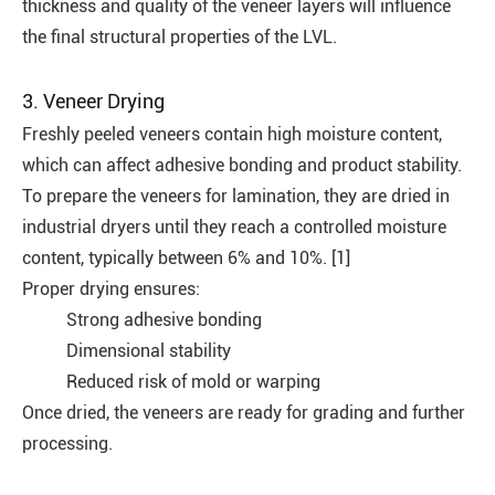
thickness and quality of the veneer layers will influence
the final structural properties of the LVL.
3. Veneer Drying
Freshly peeled veneers contain high moisture content,
which can affect adhesive bonding and product stability.
To prepare the veneers for lamination, they are dried in
industrial dryers until they reach a controlled moisture
content, typically between 6% and 10%. [1]
Proper drying ensures:
Strong adhesive bonding
Dimensional stability
Reduced risk of mold or warping
Once dried, the veneers are ready for grading and further
processing.