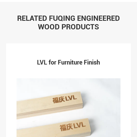
RELATED FUQING ENGINEERED
WOOD PRODUCTS
LVL for Furniture Finish