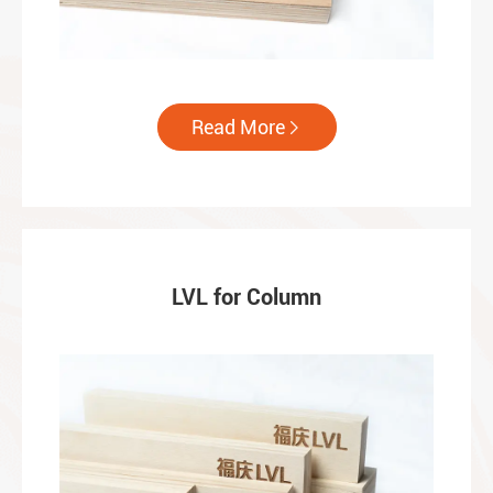
Read More

LVL for Column