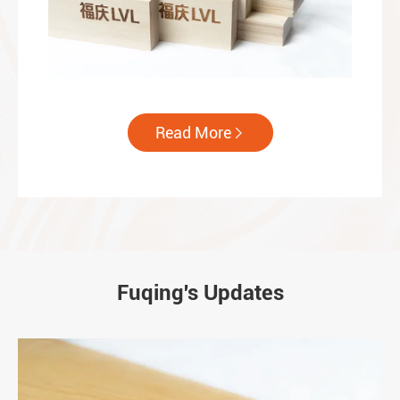
Read More

Fuqing's Updates