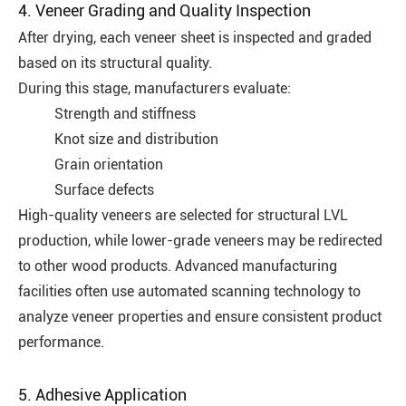
4. Veneer Grading and Quality Inspection
After drying, each veneer sheet is inspected and graded
based on its structural quality.
During this stage, manufacturers evaluate:
Strength and stiffness
Knot size and distribution
Grain orientation
Surface defects
High-quality veneers are selected for structural LVL
production, while lower-grade veneers may be redirected
to other wood products. Advanced manufacturing
facilities often use automated scanning technology to
analyze veneer properties and ensure consistent product
performance.
5. Adhesive Application