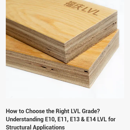
How to Choose the Right LVL Grade?
Understanding E10, E11, E13 & E14 LVL for
Structural Applications