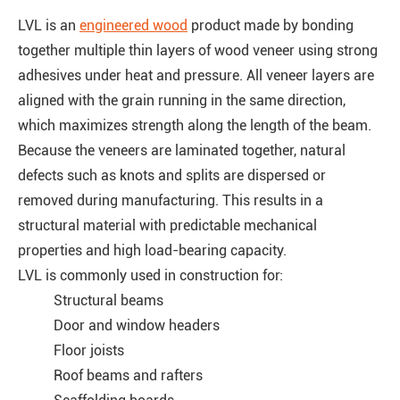
LVL is an
engineered wood
product made by bonding
together multiple thin layers of wood veneer using strong
adhesives under heat and pressure. All veneer layers are
aligned with the grain running in the same direction,
which maximizes strength along the length of the beam.
Because the veneers are laminated together, natural
defects such as knots and splits are dispersed or
removed during manufacturing. This results in a
structural material with predictable mechanical
properties and high load-bearing capacity.
LVL is commonly used in construction for:
Structural beams
Door and window headers
Floor joists
Roof beams and rafters