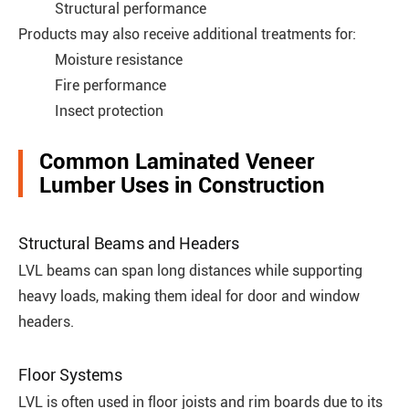
Structural performance
Products may also receive additional treatments for:
Moisture resistance
Fire performance
Insect protection
Common Laminated Veneer
Lumber Uses in Construction
Structural Beams and Headers
LVL beams can span long distances while supporting
heavy loads, making them ideal for door and window
headers.
Floor Systems
LVL is often used in floor joists and rim boards due to its