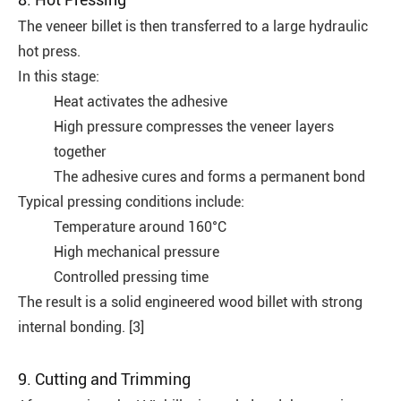
The veneer billet is then transferred to a large hydraulic
hot press.
In this stage:
Heat activates the adhesive
High pressure compresses the veneer layers
together
The adhesive cures and forms a permanent bond
Typical pressing conditions include:
Temperature around 160°C
High mechanical pressure
Controlled pressing time
The result is a solid engineered wood billet with strong
internal bonding. [3]
9. Cutting and Trimming