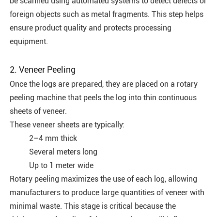
be scanned using automated systems to detect defects or
foreign objects such as metal fragments. This step helps
ensure product quality and protects processing
equipment.
2. Veneer Peeling
Once the logs are prepared, they are placed on a rotary
peeling machine that peels the log into thin continuous
sheets of veneer.
These veneer sheets are typically:
2–4 mm thick
Several meters long
Up to 1 meter wide
Rotary peeling maximizes the use of each log, allowing
manufacturers to produce large quantities of veneer with
minimal waste. This stage is critical because the