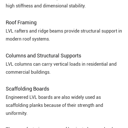
high stiffness and dimensional stability.
Roof Framing
LVL rafters and ridge beams provide structural support in
modern roof systems.
Columns and Structural Supports
LVL columns can carry vertical loads in residential and
commercial buildings.
Scaffolding Boards
Engineered LVL boards are also widely used as
scaffolding planks because of their strength and
uniformity.