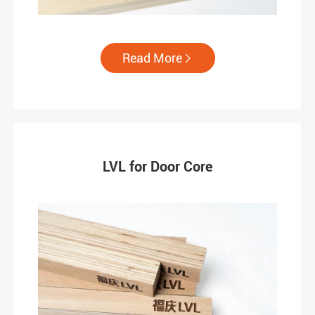
Read More

LVL for Door Core