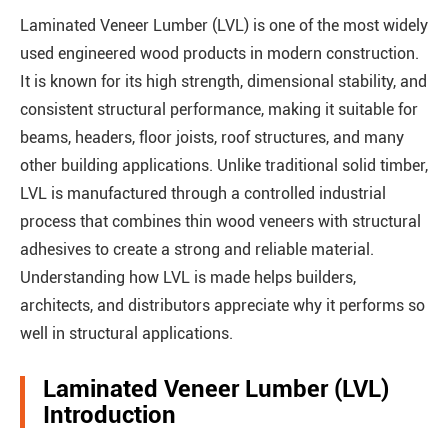
Laminated Veneer Lumber (LVL) is one of the most widely
used engineered wood products in modern construction.
It is known for its high strength, dimensional stability, and
consistent structural performance, making it suitable for
beams, headers, floor joists, roof structures, and many
other building applications. Unlike traditional solid timber,
LVL is manufactured through a controlled industrial
process that combines thin wood veneers with structural
adhesives to create a strong and reliable material.
Understanding how LVL is made helps builders,
architects, and distributors appreciate why it performs so
well in structural applications.
Laminated Veneer Lumber (LVL)
Introduction