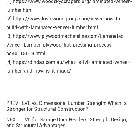
[1] https://www.woodskyscrapers.org/laminated-veneer-
lumber.html
[2] https://www.fushiwoodgroup.com/news-how-to-
build-with-laminated-veneer-lumber.html
[3] https://www.plywoodmachineline.com/Laminated-
Veneer-Lumber-plywood-hot-pressing-process-
pd40118619.html
[4] https://dindas.com.au/what-is-lvl-laminated-veneer-
lumber-and-how-is-it-made/
PREV :
LVL vs. Dimensional Lumber Strength: Which Is
Stronger for Structural Construction?
NEXT :
LVL for Garage Door Headers: Strength, Design,
and Structural Advantages