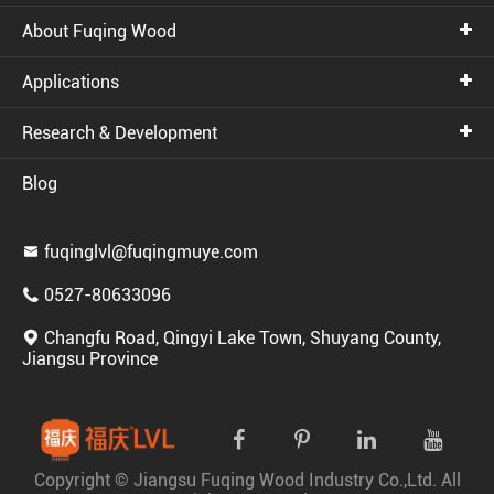
About Fuqing Wood
Applications
Research & Development
Blog
fuqinglvl@fuqingmuye.com

0527-80633096

Changfu Road, Qingyi Lake Town, Shuyang County,

Jiangsu Province
Copyright ©
Jiangsu Fuqing Wood Industry Co.,Ltd.
All