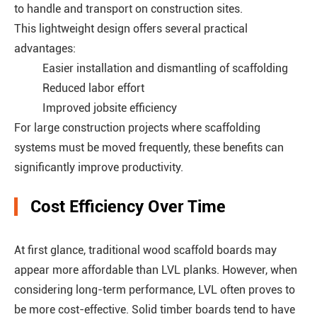
to handle and transport on construction sites.
This lightweight design offers several practical
advantages:
Easier installation and dismantling of scaffolding
Reduced labor effort
Improved jobsite efficiency
For large construction projects where scaffolding
systems must be moved frequently, these benefits can
significantly improve productivity.
Cost Efficiency Over Time
At first glance, traditional wood scaffold boards may
appear more affordable than LVL planks. However, when
considering long-term performance, LVL often proves to
be more cost-effective. Solid timber boards tend to have