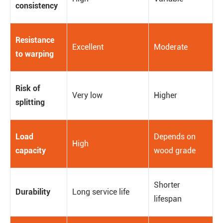
consistency
Resistance
Excellent
Moderate
to warping
Risk of
Very low
Higher
splitting
Load
Depends on
High
capacity
wood grade
Shorter
Durability
Long service life
lifespan