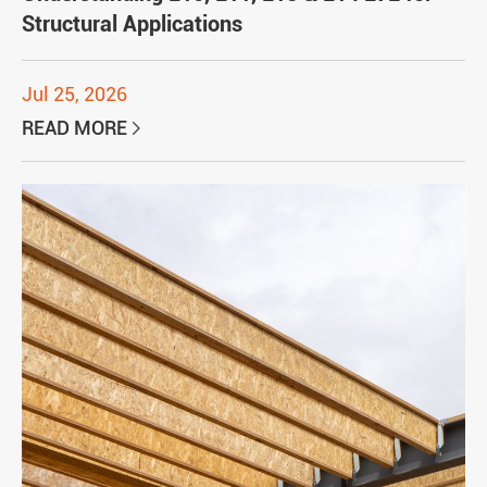
Structural Applications
Jul 25, 2026
READ MORE
