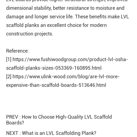
dimensional stability, better resistance to moisture and
damage and longer service life. These benefits make LVL
scaffold planks an excellent choice for modern
construction projects.
Reference:
[1] https://www.fushiwoodgroup.com/product-lvl-osha-
scaffold-planks-sizes-053369-160895.html
[2] https://www.ulink-wood.com/blog/are-lvl-more-
expensive-than-scaffold-boards-513646.html
PREV :
How to Choose High-Quality LVL Scaffold
Boards?
NEXT :
What is an LVL Scaffolding Plank?