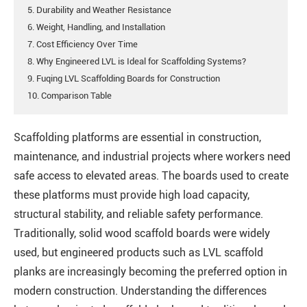
5. Durability and Weather Resistance
6. Weight, Handling, and Installation
7. Cost Efficiency Over Time
8. Why Engineered LVL is Ideal for Scaffolding Systems?
9. Fuqing LVL Scaffolding Boards for Construction
10. Comparison Table
Scaffolding platforms are essential in construction,
maintenance, and industrial projects where workers need
safe access to elevated areas. The boards used to create
these platforms must provide high load capacity,
structural stability, and reliable safety performance.
Traditionally, solid wood scaffold boards were widely
used, but engineered products such as LVL scaffold
planks are increasingly becoming the preferred option in
modern construction. Understanding the differences