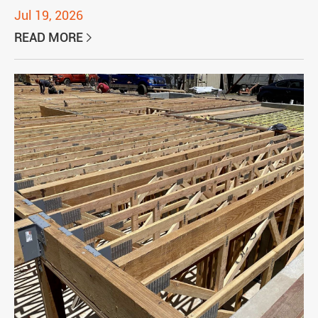
Jul 19, 2026
READ MORE
