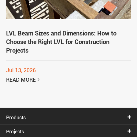
LVL Beam Sizes and Dimensions: How to
Choose the Right LVL for Construction
Projects
Jul 13, 2026
READ MORE

Products
Projects