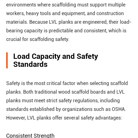
environments where scaffolding must support multiple
workers, heavy tools and equipment, and construction
materials. Because LVL planks are engineered, their load-
bearing capacity is predictable and consistent, which is
crucial for scaffolding safety.
Load Capacity and Safety
Standards
Safety is the most critical factor when selecting scaffold
planks. Both traditional wood scaffold boards and LVL
planks must meet strict safety regulations, including
standards established by organizations such as OSHA.
However, LVL planks offer several safety advantages:
Consistent Strength