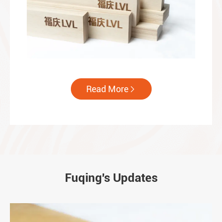
Read More

Fuqing's Updates