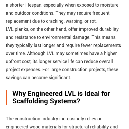
a shorter lifespan, especially when exposed to moisture
and outdoor conditions. They may require frequent
replacement due to cracking, warping, or rot.
LVL planks, on the other hand, offer improved durability
and resistance to environmental damage. This means
they typically last longer and require fewer replacements
over time. Although LVL may sometimes have a higher
upfront cost, its longer service life can reduce overall
project expenses. For large construction projects, these
savings can become significant.
Why Engineered LVL is Ideal for
Scaffolding Systems?
The construction industry increasingly relies on
engineered wood materials for structural reliability and