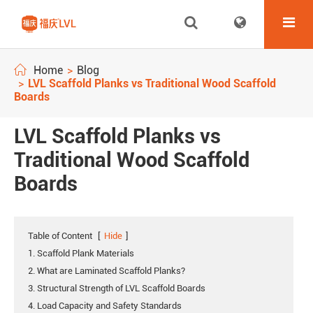
Home
Blog
LVL Scaffold Planks vs Traditional Wood Scaffold
Boards
LVL Scaffold Planks vs
Traditional Wood Scaffold
Boards
Table of Content
[
Hide
]
1. Scaffold Plank Materials
2. What are Laminated Scaffold Planks?
3. Structural Strength of LVL Scaffold Boards
4. Load Capacity and Safety Standards