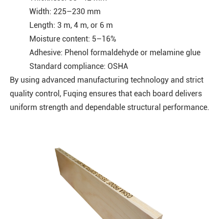
Width: 225–230 mm
Length: 3 m, 4 m, or 6 m
Moisture content: 5–16%
Adhesive: Phenol formaldehyde or melamine glue
Standard compliance: OSHA
By using advanced manufacturing technology and strict
quality control, Fuqing ensures that each board delivers
uniform strength and dependable structural performance.