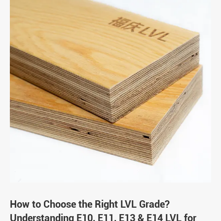
How to Choose the Right LVL Grade?
Understanding E10, E11, E13 & E14 LVL for