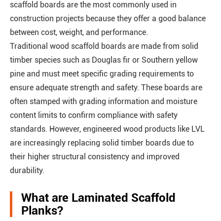
scaffold boards are the most commonly used in
construction projects because they offer a good balance
between cost, weight, and performance.
Traditional wood scaffold boards are made from solid
timber species such as Douglas fir or Southern yellow
pine and must meet specific grading requirements to
ensure adequate strength and safety. These boards are
often stamped with grading information and moisture
content limits to confirm compliance with safety
standards. However, engineered wood products like LVL
are increasingly replacing solid timber boards due to
their higher structural consistency and improved
durability.
What are Laminated Scaffold
Planks?