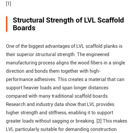
[1]
Structural Strength of LVL Scaffold
Boards
One of the biggest advantages of LVL scaffold planks is
their superior structural strength. The engineered
manufacturing process aligns the wood fibers in a single
direction and bonds them together with high-
performance adhesives. This creates a material that can
support heavier loads and span longer distances
compared with many traditional scaffold boards.
Research and industry data show that LVL provides
higher strength and stiffness, enabling it to support
greater loads without sagging or breaking. [2] This makes
LVL particularly suitable for demanding construction