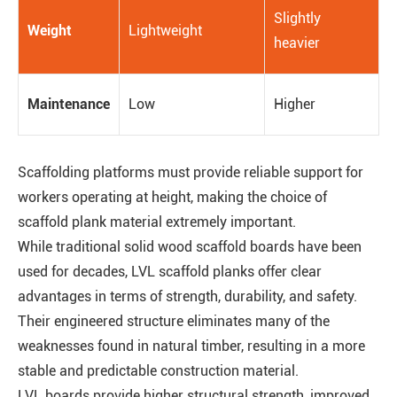
Slightly
Weight
Lightweight
heavier
Maintenance
Low
Higher
Scaffolding platforms must provide reliable support for
workers operating at height, making the choice of
scaffold plank material extremely important.
While traditional solid wood scaffold boards have been
used for decades, LVL scaffold planks offer clear
advantages in terms of strength, durability, and safety.
Their engineered structure eliminates many of the
weaknesses found in natural timber, resulting in a more
stable and predictable construction material.
LVL boards provide higher structural strength, improved