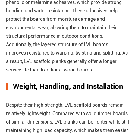
phenolic or melamine adhesives, which provide strong
bonding and water resistance. These adhesives help
protect the boards from moisture damage and
environmental wear, allowing them to maintain their
structural performance in outdoor conditions.
Additionally, the layered structure of LVL boards
improves resistance to warping, twisting and splitting. As
a result, LVL scaffold planks generally offer a longer
service life than traditional wood boards.
Weight, Handling, and Installation
Despite their high strength, LVL scaffold boards remain
relatively lightweight. Compared with solid timber boards
of similar dimensions, LVL planks can be lighter while still
maintaining high load capacity, which makes them easier