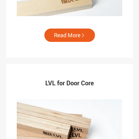
Read More

LVL for Door Core