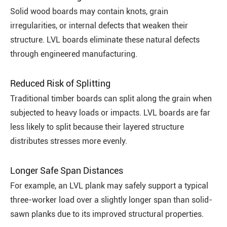
Solid wood boards may contain knots, grain
irregularities, or internal defects that weaken their
structure. LVL boards eliminate these natural defects
through engineered manufacturing.
Reduced Risk of Splitting
Traditional timber boards can split along the grain when
subjected to heavy loads or impacts. LVL boards are far
less likely to split because their layered structure
distributes stresses more evenly.
Longer Safe Span Distances
For example, an LVL plank may safely support a typical
three-worker load over a slightly longer span than solid-
sawn planks due to its improved structural properties.