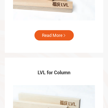
Read More

LVL for Column