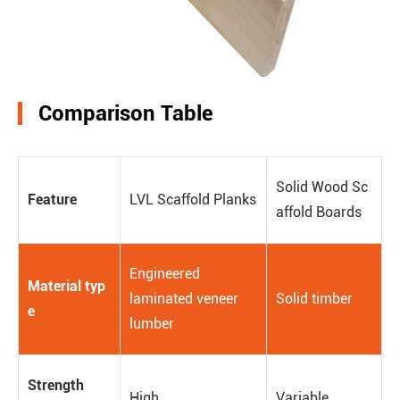
Comparison Table
Solid Wood Sc
Feature
LVL Scaffold Planks
affold Boards
Engineered
Material typ
laminated veneer
Solid timber
e
lumber
Strength
High
Variable