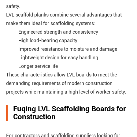
safety.
LVL scaffold planks combine several advantages that
make them ideal for scaffolding systems:
Engineered strength and consistency
High load-bearing capacity
Improved resistance to moisture and damage
Lightweight design for easy handling
Longer service life
These characteristics allow LVL boards to meet the
demanding requirements of modern construction
projects while maintaining a high level of worker safety.
Fuqing LVL Scaffolding Boards for
Construction
For contractors and scaffolding suppliers looking for