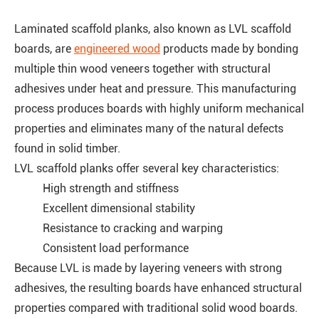
Laminated scaffold planks, also known as LVL scaffold
boards, are
engineered wood
products made by bonding
multiple thin wood veneers together with structural
adhesives under heat and pressure. This manufacturing
process produces boards with highly uniform mechanical
properties and eliminates many of the natural defects
found in solid timber.
LVL scaffold planks offer several key characteristics:
High strength and stiffness
Excellent dimensional stability
Resistance to cracking and warping
Consistent load performance
Because LVL is made by layering veneers with strong
adhesives, the resulting boards have enhanced structural
properties compared with traditional solid wood boards.