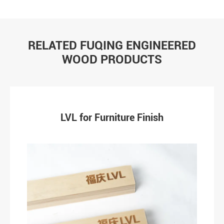
RELATED FUQING ENGINEERED
WOOD PRODUCTS
LVL for Furniture Finish