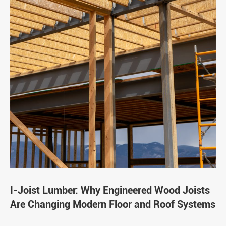
I-Joist Lumber: Why Engineered Wood Joists
Are Changing Modern Floor and Roof Systems