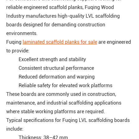
reliable engineered scaffold planks, Fuqing Wood
Industry manufactures high-quality LVL scaffolding
boards designed for demanding construction
environments.
Fuqing
laminated scaffold planks for sale
are engineered
to provide:
Excellent strength and stability
Consistent structural performance
Reduced deformation and warping
Reliable safety for elevated work platforms
These boards are commonly used in construction,
maintenance, and industrial scaffolding applications
where stable working platforms are required.
Typical specifications for Fuqing LVL scaffolding boards
include:
Thickness: 38–42 mm