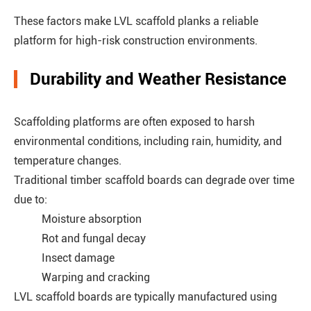
These factors make LVL scaffold planks a reliable
platform for high-risk construction environments.
Durability and Weather Resistance
Scaffolding platforms are often exposed to harsh
environmental conditions, including rain, humidity, and
temperature changes.
Traditional timber scaffold boards can degrade over time
due to:
Moisture absorption
Rot and fungal decay
Insect damage
Warping and cracking
LVL scaffold boards are typically manufactured using