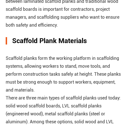
between laminated scaffold planks and traditional wood
scaffold boards is important for contractors, project
managers, and scaffolding suppliers who want to ensure
both safety and efficiency.
Scaffold Plank Materials
Scaffold planks form the working platform in scaffolding
systems, allowing workers to stand, move tools, and
perform construction tasks safely at height. These planks
must be strong enough to support workers, equipment,
and materials.
There are three main types of scaffold planks used today:
solid wood scaffold boards, LVL scaffold planks
(engineered wood), metal scaffold planks (steel or
aluminum). Among these options, solid wood and LVL