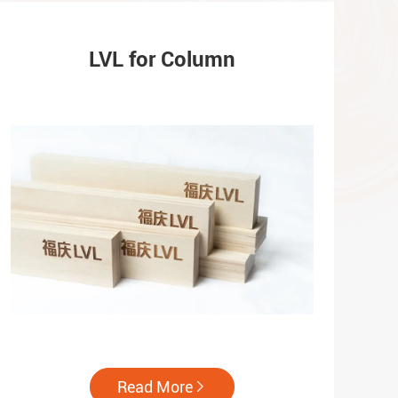
LVL for Column
Read More
