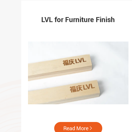
LVL for Furniture Finish
Read More
