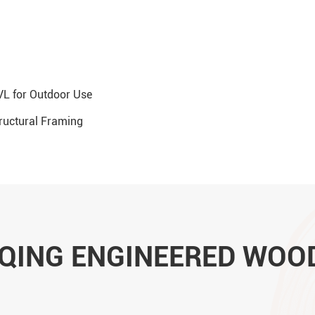
L for Outdoor Use
tructural Framing
UQING ENGINEERED WOO