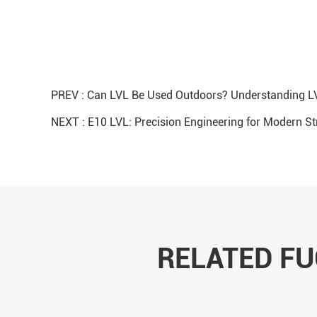
PREV :
Can LVL Be Used Outdoors? Understanding LV
NEXT :
E10 LVL: Precision Engineering for Modern S
RELATED F