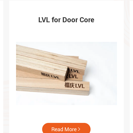
LVL for Door Core
Read More
