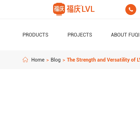

PRODUCTS
PROJECTS
ABOUT FUQ
Home
Blog
The Strength and Versatility of 