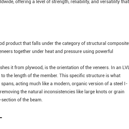
de, offering a level of strength, reliability, and versatility that
 product that falls under the category of structural composite
eneers together under heat and pressure using powerful
shes it from plywood, is the orientation of the veneers. In an LV
 to the length of the member. This specific structure is what
spans, acting much like a modern, organic version of a steel I-
 removing the natural inconsistencies like large knots or grain
-section of the beam.
L