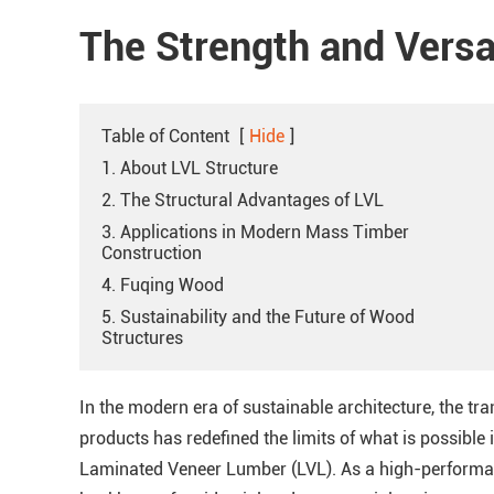
The Strength and Versat
Table of Content
[
Hide
]
1. About LVL Structure
2. The Structural Advantages of LVL
3. Applications in Modern Mass Timber
Construction
4. Fuqing Wood
5. Sustainability and the Future of Wood
Structures
In the modern era of sustainable architecture, the tr
products has redefined the limits of what is possible in
Laminated Veneer Lumber (LVL). As a high-performanc