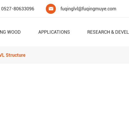
0527-80633096
fuqinglvl@fuqingmuye.com

ING WOOD
APPLICATIONS
RESEARCH & DEVE
LVL Structure