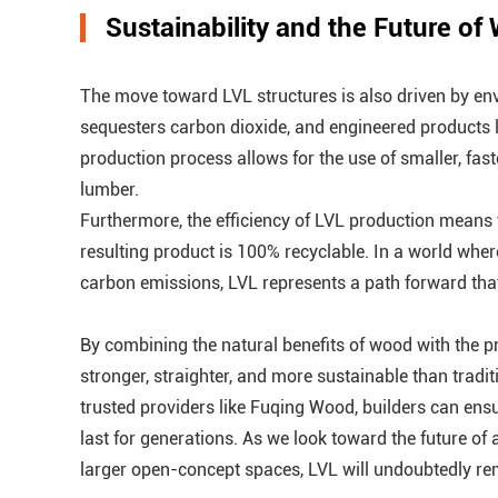
Sustainability and the Future of
The move toward LVL structures is also driven by en
sequesters carbon dioxide, and engineered products l
production process allows for the use of smaller, fas
lumber.
Furthermore, the efficiency of LVL production means the
resulting product is 100% recyclable. In a world wher
carbon emissions, LVL represents a path forward that 
By combining the natural benefits of wood with the pr
stronger, straighter, and more sustainable than trad
trusted providers like Fuqing Wood, builders can ensure
last for generations. As we look toward the future of 
larger open-concept spaces, LVL will undoubtedly rema