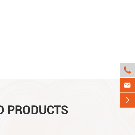



D PRODUCTS