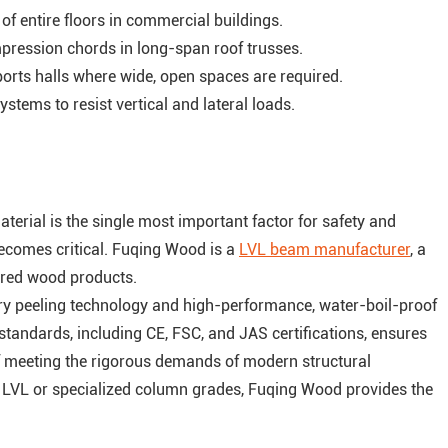
 entire floors in commercial buildings.
ression chords in long-span roof trusses.
ports halls where wide, open spaces are required.
stems to resist vertical and lateral loads.
terial is the single most important factor for safety and
becomes critical. Fuqing Wood is a
LVL beam manufacturer
, a
ered wood products.
y peeling technology and high-performance, water-boil-proof
tandards, including CE, FSC, and JAS certifications, ensures
 of meeting the rigorous demands of modern structural
l LVL or specialized column grades, Fuqing Wood provides the