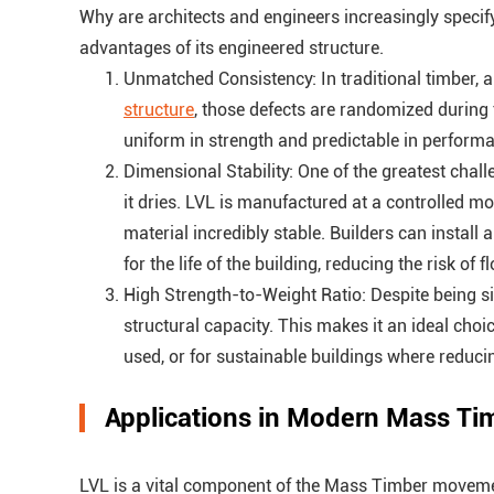
Why are architects and engineers increasingly specify
advantages of its engineered structure.
Unmatched Consistency: In traditional timber, 
structure
, those defects are randomized during t
uniform in strength and predictable in performa
Dimensional Stability: One of the greatest chall
it dries. LVL is manufactured at a controlled m
material incredibly stable. Builders can install
for the life of the building, reducing the risk of
High Strength-to-Weight Ratio: Despite being sig
structural capacity. This makes it an ideal cho
used, or for sustainable buildings where reducing
Applications in Modern Mass Ti
LVL is a vital component of the Mass Timber movement