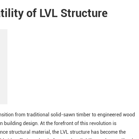
ility of LVL Structure
ansition from traditional solid-sawn timber to engineered wood
 building design. At the forefront of this revolution is
e structural material, the LVL structure has become the