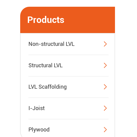
Products

Non-structural LVL

Structural LVL

LVL Scaffolding

I-Joist

Plywood