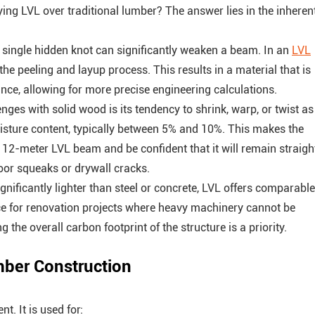
ing LVL over traditional lumber? The answer lies in the inheren
a single hidden knot can significantly weaken a beam. In an
LVL
he peeling and layup process. This results in a material that is
nce, allowing for more precise engineering calculations.
enges with solid wood is its tendency to shrink, warp, or twist as
oisture content, typically between 5% and 10%. This makes the
 a 12-meter LVL beam and be confident that it will remain straigh
 floor squeaks or drywall cracks.
nificantly lighter than steel or concrete, LVL offers comparable
ice for renovation projects where heavy machinery cannot be
 the overall carbon footprint of the structure is a priority.
mber Construction
. It is used for: