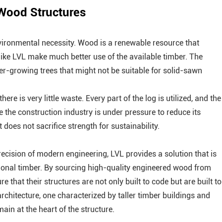
 Wood Structures
vironmental necessity. Wood is a renewable resource that
ike LVL make much better use of the available timber. The
ter-growing trees that might not be suitable for solid-sawn
re is very little waste. Every part of the log is utilized, and the
e the construction industry is under pressure to reduce its
does not sacrifice strength for sustainability.
ecision of modern engineering, LVL provides a solution that is
itional timber. By sourcing high-quality engineered wood from
 that their structures are not only built to code but are built to
architecture, one characterized by taller timber buildings and
in at the heart of the structure.