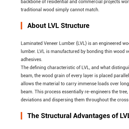
backbone of residential and commercial projects worldwi
traditional wood simply cannot match.
About LVL Structure
Laminated Veneer Lumber (LVL) is an engineered wood
lumber. LVL is manufactured by bonding thin wood v
adhesives.
The defining characteristic of LVL, and what distingui
beam, the wood grain of every layer is placed parallel
allows the material to carry immense loads over long 
beam. This process essentially re-engineers the tree,
deviations and dispersing them throughout the cross
The Structural Advantages of LV