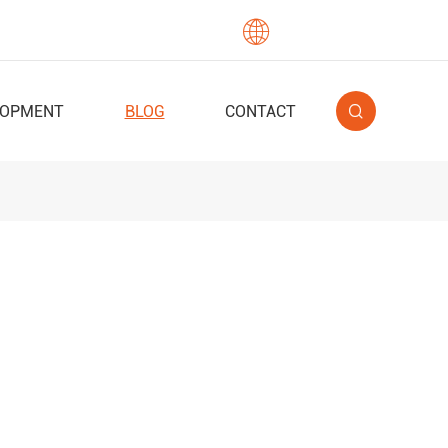

English
LOPMENT
BLOG
CONTACT