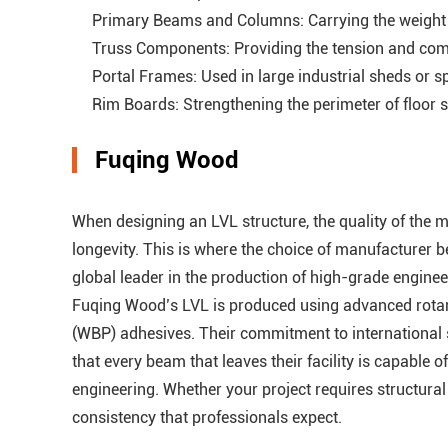
Primary Beams and Columns: Carrying the weight of
Truss Components: Providing the tension and comp
Portal Frames: Used in large industrial sheds or s
Rim Boards: Strengthening the perimeter of floor sy
Fuqing Wood
When designing an LVL structure, the quality of the ma
longevity. This is where the choice of manufacturer 
global leader in the production of high-grade engine
Fuqing Wood’s LVL is produced using advanced rotar
(WBP) adhesives. Their commitment to international s
that every beam that leaves their facility is capable
engineering. Whether your project requires structura
consistency that professionals expect.